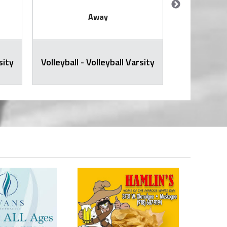
Away
sity
Volleyball - Volleyball Varsity
JH Volley