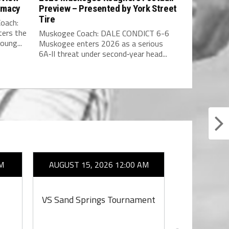
rmacy
Preview – Presented by York Street
Tire
oach:
ers the
Muskogee Coach: DALE CONDICT 6-6
oung...
Muskogee enters 2026 as a serious
6A‑II threat under second‑year head...
M
AUGUST 15, 2026 12:00 AM
AUGUST 1
VS Sand Springs Tournament
VS S