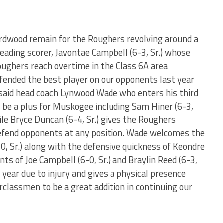
ardwood remain for the Roughers revolving around a
 leading scorer, Javontae Campbell (6-3, Sr.) whose
ughers reach overtime in the Class 6A area
fended the best player on our opponents last year
 said head coach Lynwood Wade who enters his third
l be a plus for Muskogee including Sam Hiner (6-3,
ile Bryce Duncan (6-4, Sr.) gives the Roughers
defend opponents at any position. Wade welcomes the
-0, Sr.) along with the defensive quickness of Keondre
ents of Joe Campbell (6-0, Sr.) and Braylin Reed (6-3,
t year due to injury and gives a physical presence
erclassmen to be a great addition in continuing our