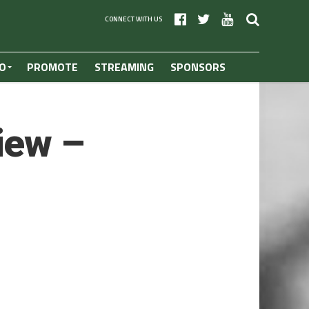
CONNECT WITH US
O
PROMOTE
STREAMING
SPONSORS
iew –