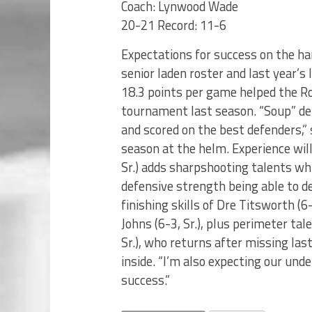
Coach: Lynwood Wade
20-21 Record: 11-6
Expectations for success on the h
senior laden roster and last year’s
18.3 points per game helped the Ro
tournament last season. “Soup” de
and scored on the best defenders,”
season at the helm. Experience wil
Sr.) adds sharpshooting talents wh
defensive strength being able to 
finishing skills of Dre Titsworth (6
Johns (6-3, Sr.), plus perimeter tal
Sr.), who returns after missing las
inside. “I’m also expecting our und
success.”