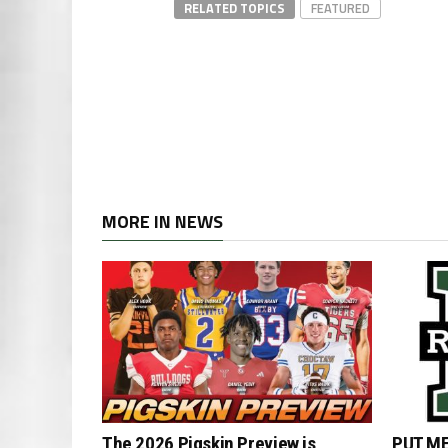
RELATED TOPICS
FEATURED
MORE IN NEWS
The 2026 Pigskin Preview is
PUT ME