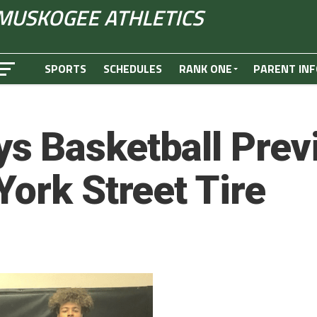
MUSKOGEE ATHLETICS
SPORTS
SCHEDULES
RANK ONE
PARENT INF
s Basketball Prev
York Street Tire