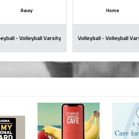
Away
Home
leyball - Volleyball Varsity
Volleyball - Volleyball Var