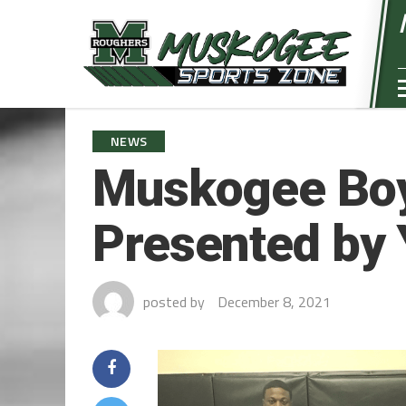
NEWS
Muskogee Boy
Presented by 
posted by
December 8, 2021