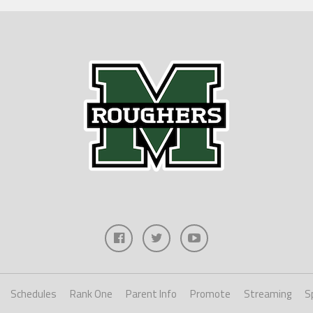
Schedules
Rank One
Parent Info
Promote
Streaming
S