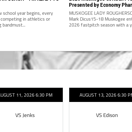
Presented by Economy Pha
 school year begins, every
MUSKOGEE LADY ROUGHERSC
competing in athletics or
Mark Dicus15-18 Muskogee ent
g bandmust...
2026 fastpitch season with a y
AUGUST 11, 2026 6:30 PM
AUGUST 13, 2026 6:30 P
VS Jenks
VS Edison