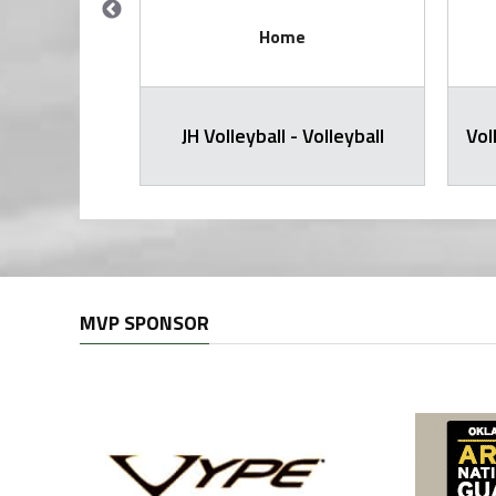
Home
all Varsity
JH Volleyball - Volleyball
Vol
MVP SPONSOR