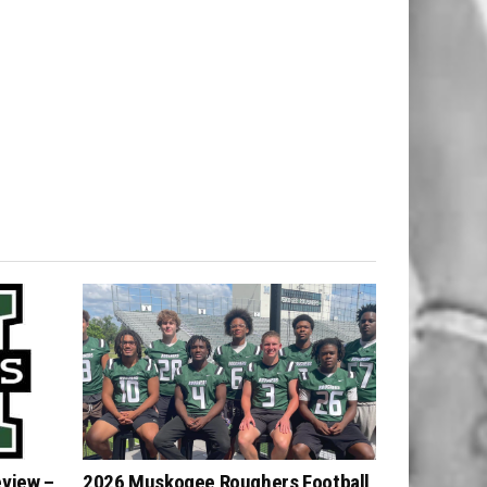
eview –
2026 Muskogee Roughers Football