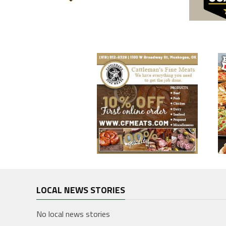
LOCAL NEWS STORIES
No local news stories