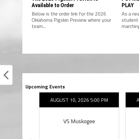
Available to Order
PLAY
Below is the order link for the 2026
As a new
Oklahoma Pigskin Preview where your
student 
team...
marchin
Upcoming Events
26 7:00 PM
AUGUST 10, 2026 5:00 PM
rings
VS Muskogee