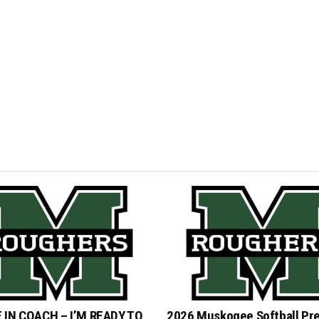
 IN COACH – I’M READY TO
2026 Muskogee Softball Pr