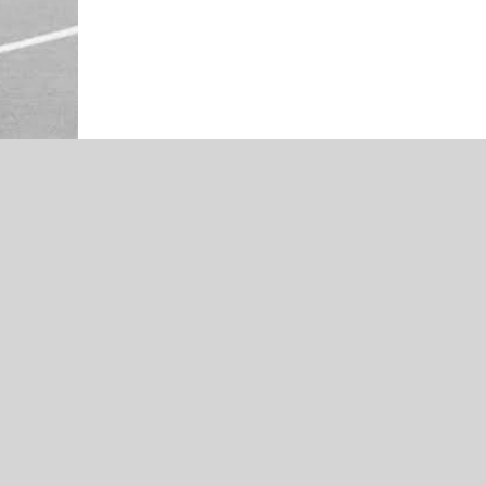
NEWS
Signing Day
NEWS
Muskogee’s Christalynn Green –
Cheer Spotlight – Presented by
Economy Pharmacy