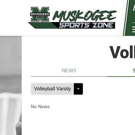
Vol
NEWS
No News