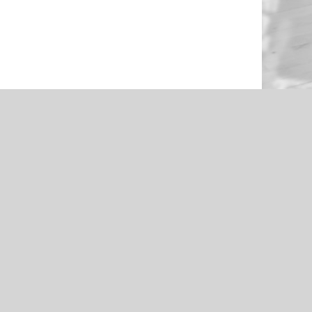
NEWS
en Through
Roughers Football 2021 Livestream