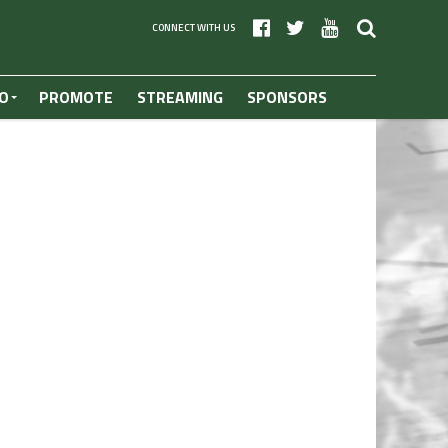
CONNECT WITH US
O
PROMOTE
STREAMING
SPONSORS