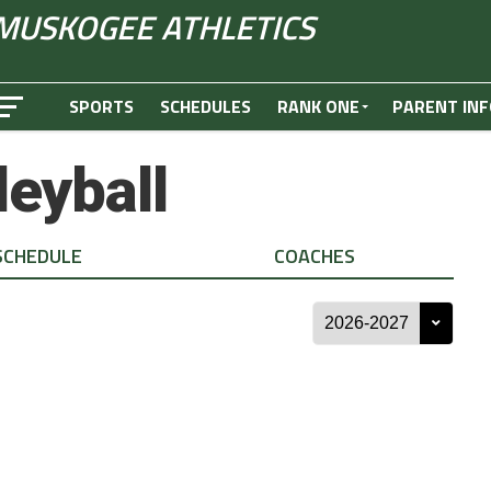
MUSKOGEE ATHLETICS
SPORTS
SCHEDULES
RANK ONE
PARENT INF
leyball
SCHEDULE
COACHES