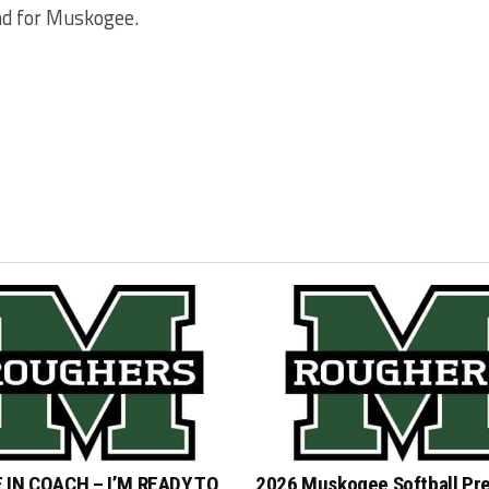
and for Muskogee.
 IN COACH – I’M READY TO
2026 Muskogee Softball Pr