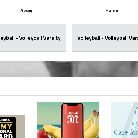
Away
Home
leyball - Volleyball Varsity
Volleyball - Volleyball Var