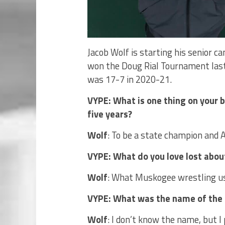
Jacob Wolf is starting his senior c
won the Doug Rial Tournament last
was 17-7 in 2020-21.
VYPE: What is one thing on your bu
five years?
Wolf
: To be a state champion and A
VYPE: What do you love lost ab
Wolf
: What Muskogee wrestling us
VYPE: What was the name of the f
Wolf
: I don’t know the name, but I 