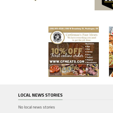
LOCAL NEWS STORIES
No local news stories