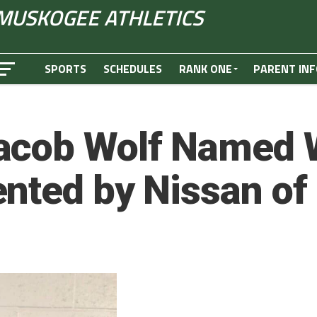
MUSKOGEE ATHLETICS
SPORTS
SCHEDULES
RANK ONE
PARENT INF
acob Wolf Named W
ented by Nissan o