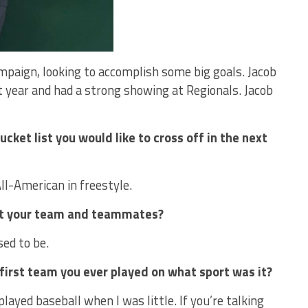
ampaign, looking to accomplish some big goals. Jacob
 year and had a strong showing at Regionals. Jacob
cket list you would like to cross off in the next
ll-American in freestyle.
out your team and teammates?
ed to be.
irst team you ever played on what sport was it?
played baseball when I was little. If you’re talking