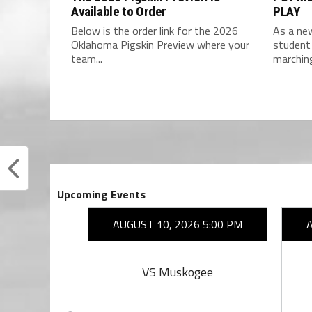
Available to Order
PLAY
Below is the order link for the 2026
As a new
Oklahoma Pigskin Preview where your
student 
team...
marchin
Upcoming Events
26 7:00 PM
AUGUST 10, 2026 5:00 PM
rings
VS Muskogee