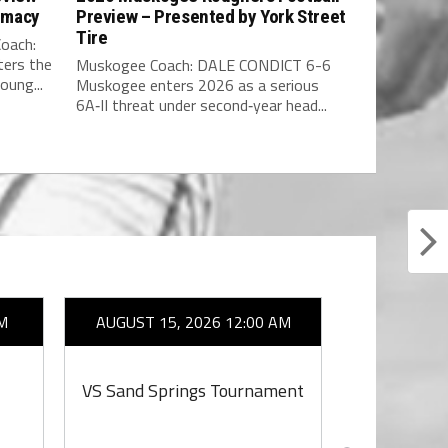
rmacy
Preview – Presented by York Street
Tire
oach:
ers the
Muskogee Coach: DALE CONDICT 6-6
oung...
Muskogee enters 2026 as a serious
6A‑II threat under second‑year head...
M
AUGUST 15, 2026 12:00 AM
AUGUST 1
VS Sand Springs Tournament
VS S