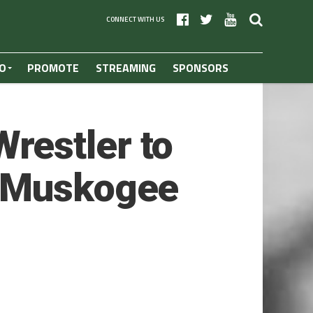
CONNECT WITH US
O
PROMOTE
STREAMING
SPONSORS
restler to
f Muskogee