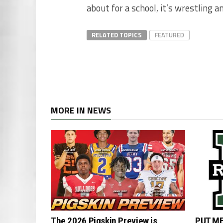
about for a school, it’s wrestling 
RELATED TOPICS
FEATURED
MORE IN NEWS
The 2026 Pigskin Preview is
PUT ME