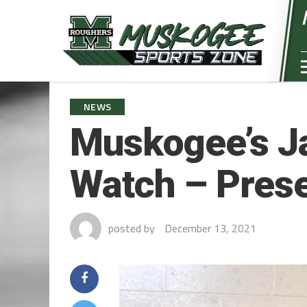
NEWS
Muskogee’s J
Watch – Pres
posted by
December 13, 2021