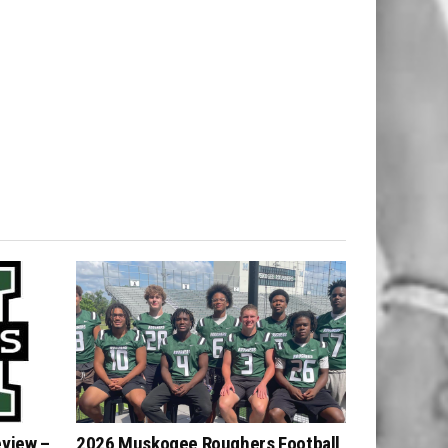
eview –
2026 Muskogee Roughers Football