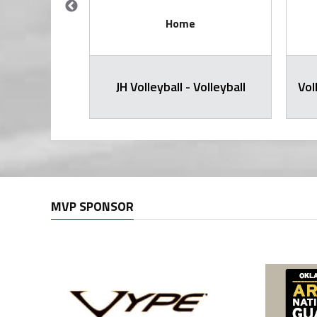
Home
all Varsity
JH Volleyball - Volleyball
Vol
MVP SPONSOR