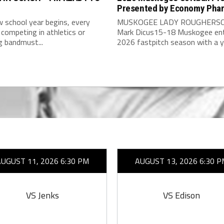
Presented by Economy Pha
 school year begins, every
MUSKOGEE LADY ROUGHERSC
competing in athletics or
Mark Dicus15-18 Muskogee ent
g bandmust...
2026 fastpitch season with a y
AUGUST 11, 2026 6:30 PM
AUGUST 13, 2026 6:30 P
VS Jenks
VS Edison