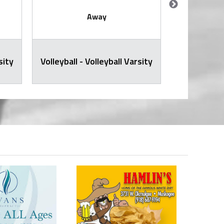
Away
sity
Volleyball - Volleyball Varsity
JH Volley