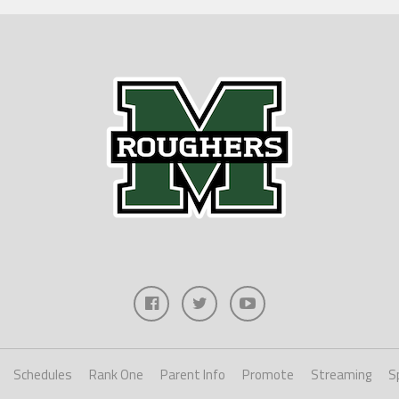
Schedules
Rank One
Parent Info
Promote
Streaming
S