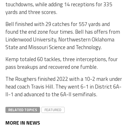
touchdowns, while adding 14 receptions for 335
yards and three scores.
Bell finished with 29 catches for 557 yards and
found the end zone four times. Bell has offers from
Lindenwood University, Northwestern Oklahoma
State and Missouri Science and Technology.
Kemp totaled 60 tackles, three interceptions, four
pass breakups and recovered one fumble.
The Roughers finished 2022 with a 10-2 mark under
head coach Travis Hill. They went 6-1 in District 6A-
II-1 and advanced to the 6A-II semifinals.
RELATED TOPICS
FEATURED
MORE IN NEWS