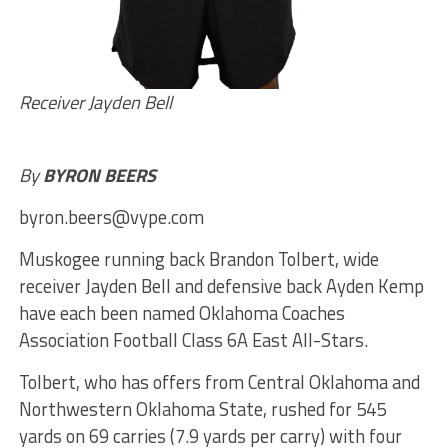
Receiver Jayden Bell
By
BYRON BEERS
byron.beers@vype.com
Muskogee running back Brandon Tolbert, wide
receiver Jayden Bell and defensive back Ayden Kemp
have each been named Oklahoma Coaches
Association Football Class 6A East All-Stars.
Tolbert, who has offers from Central Oklahoma and
Northwestern Oklahoma State, rushed for 545
yards on 69 carries (7.9 yards per carry) with four