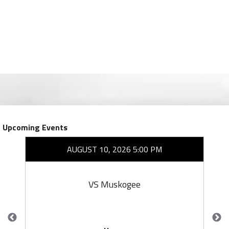
Upcoming Events
AUGUST 10, 2026 5:00 PM
VS Muskogee