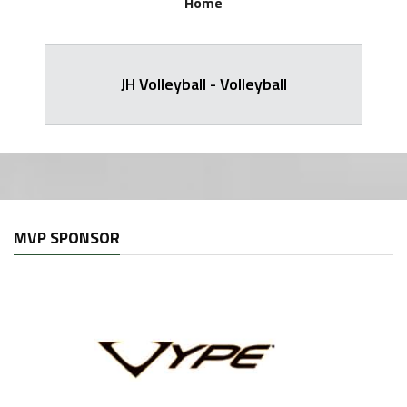
Home
JH Volleyball - Volleyball
MVP SPONSOR