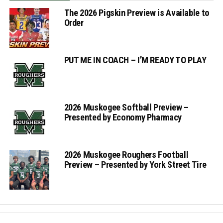
The 2026 Pigskin Preview is Available to
Order
PUT ME IN COACH – I’M READY TO PLAY
2026 Muskogee Softball Preview –
Presented by Economy Pharmacy
2026 Muskogee Roughers Football
Preview – Presented by York Street Tire