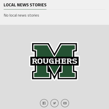
LOCAL NEWS STORIES
No local news stories