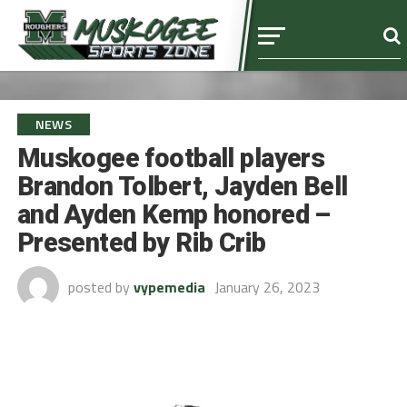
NEWS
Muskogee football players
Brandon Tolbert, Jayden Bell
and Ayden Kemp honored –
Presented by Rib Crib
posted by
vypemedia
January 26, 2023