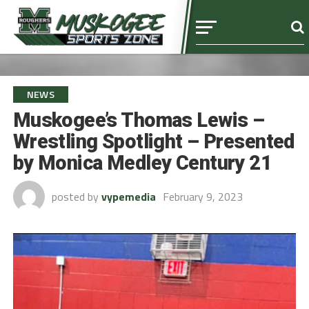
NEWS
Muskogee’s Thomas Lewis –
Wrestling Spotlight – Presented
by Monica Medley Century 21
posted by
vypemedia
February 9, 2023