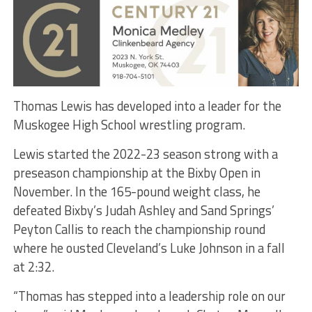
Thomas Lewis has developed into a leader for the
Muskogee High School wrestling program.
Lewis started the 2022-23 season strong with a
preseason championship at the Bixby Open in
November. In the 165-pound weight class, he
defeated Bixby’s Judah Ashley and Sand Springs’
Peyton Callis to reach the championship round
where he ousted Cleveland’s Luke Johnson in a fall
at 2:32.
“Thomas has stepped into a leadership role on our