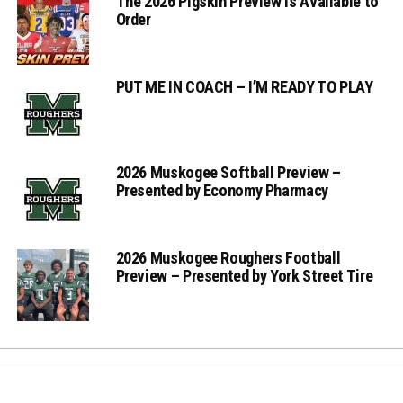
The 2026 Pigskin Preview is Available to
Order
PUT ME IN COACH – I’M READY TO PLAY
2026 Muskogee Softball Preview –
Presented by Economy Pharmacy
2026 Muskogee Roughers Football
Preview – Presented by York Street Tire