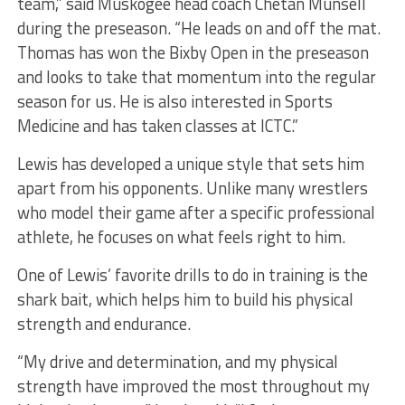
team,” said Muskogee head coach Chetan Munsell
during the preseason. “He leads on and off the mat.
Thomas has won the Bixby Open in the preseason
and looks to take that momentum into the regular
season for us. He is also interested in Sports
Medicine and has taken classes at ICTC.”
Lewis has developed a unique style that sets him
apart from his opponents. Unlike many wrestlers
who model their game after a specific professional
athlete, he focuses on what feels right to him.
One of Lewis’ favorite drills to do in training is the
shark bait, which helps him to build his physical
strength and endurance.
“My drive and determination, and my physical
strength have improved the most throughout my