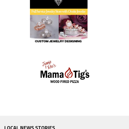
LOCAL NEWS STORIES