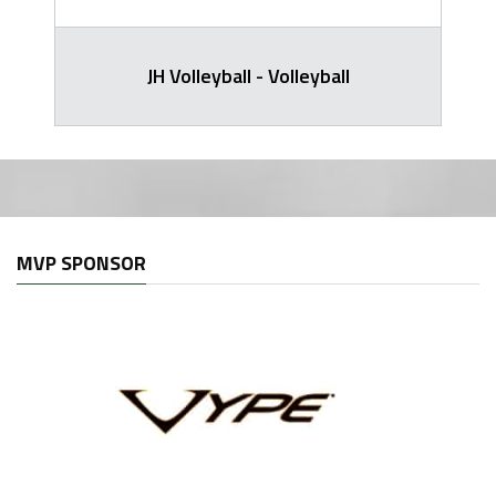
JH Volleyball - Volleyball
MVP SPONSOR