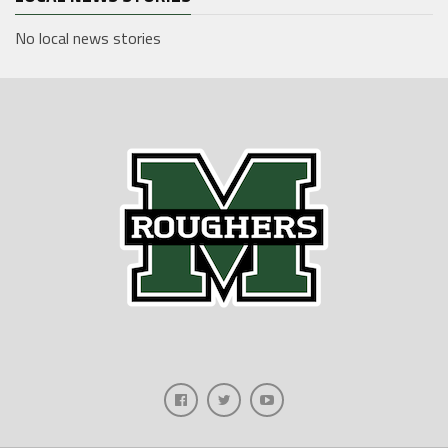
No local news stories