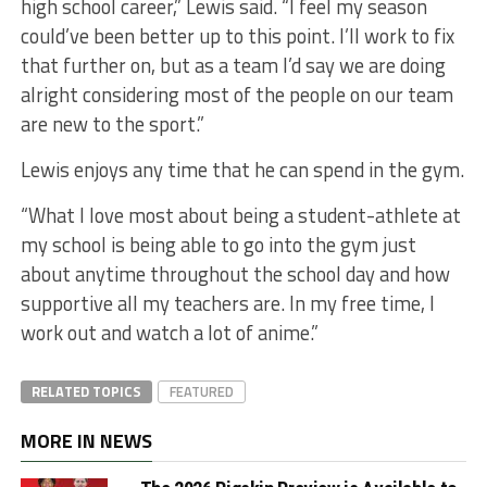
high school career,” Lewis said. “I feel my season
could’ve been better up to this point. I’ll work to fix
that further on, but as a team I’d say we are doing
alright considering most of the people on our team
are new to the sport.”
Lewis enjoys any time that he can spend in the gym.
“What I love most about being a student-athlete at
my school is being able to go into the gym just
about anytime throughout the school day and how
supportive all my teachers are. In my free time, I
work out and watch a lot of anime.”
RELATED TOPICS
FEATURED
MORE IN NEWS