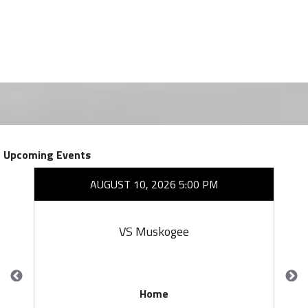
Upcoming Events
AUGUST 10, 2026 5:00 PM
VS Muskogee
Home