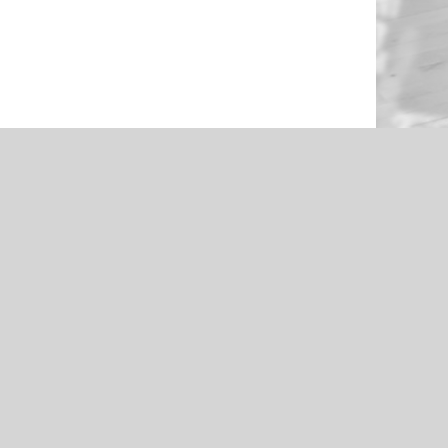
NEWS
en Through
Roughers Football 2021 Livestream