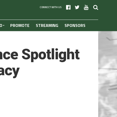
CONNECT WITH US
O
PROMOTE
STREAMING
SPONSORS
ce Spotlight
macy