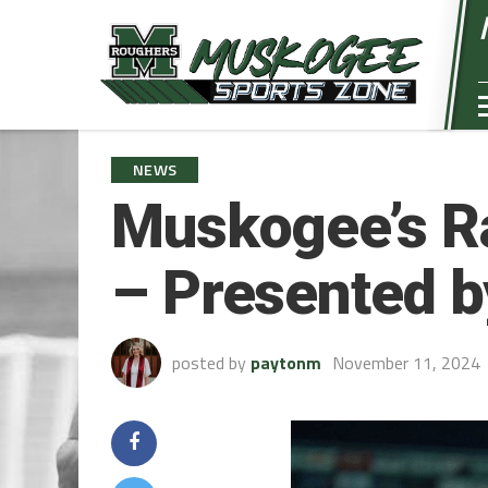
NEWS
Muskogee’s R
– Presented 
posted by
paytonm
November 11, 2024