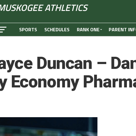
MUSKOGEE ATHLETICS
SPORTS
SCHEDULES
RANK ONE
PARENT INF
ayce Duncan – Dan
by Economy Phar