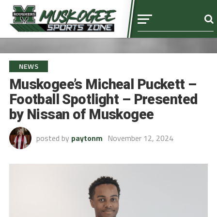
NEWS
Muskogee’s Micheal Puckett –
Football Spotlight – Presented
by Nissan of Muskogee
posted by
paytonm
November 12, 2024