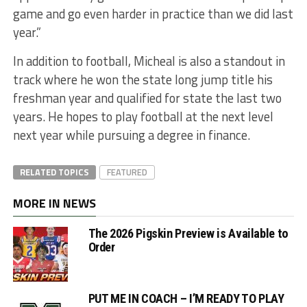
game and go even harder in practice than we did last
year.”
In addition to football, Micheal is also a standout in
track where he won the state long jump title his
freshman year and qualified for state the last two
years. He hopes to play football at the next level
next year while pursuing a degree in finance.
RELATED TOPICS
FEATURED
MORE IN NEWS
The 2026 Pigskin Preview is Available to
Order
PUT ME IN COACH – I’M READY TO PLAY