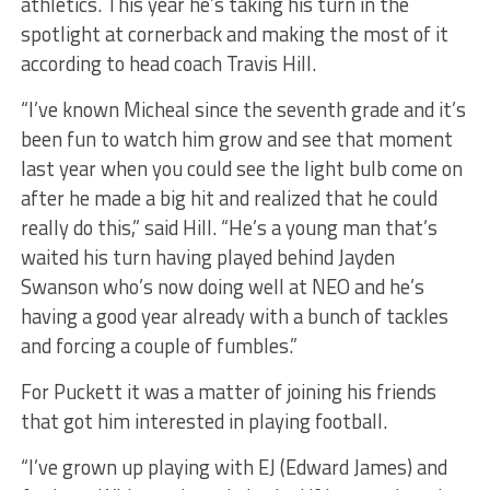
athletics. This year he’s taking his turn in the
spotlight at cornerback and making the most of it
according to head coach Travis Hill.
“I’ve known Micheal since the seventh grade and it’s
been fun to watch him grow and see that moment
last year when you could see the light bulb come on
after he made a big hit and realized that he could
really do this,” said Hill. “He’s a young man that’s
waited his turn having played behind Jayden
Swanson who’s now doing well at NEO and he’s
having a good year already with a bunch of tackles
and forcing a couple of fumbles.”
For Puckett it was a matter of joining his friends
that got him interested in playing football.
“I’ve grown up playing with EJ (Edward James) and