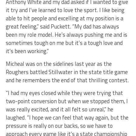
Anthony White and my dad asked if I wanted to give
it try and I’ve learned to love the sport. I like being
able to hit people and excelling at my position is a
great feeling,” said Puckett. “My dad has always
been my role model. He’s always pushing me and is
sometimes tough on me but it’s a tough love and
it’s been working.”
Micheal was on the sidelines last year as the
Roughers battled Stillwater in the state title game
and he remembers the end of that thrilling contest.
“I had my eyes closed while they were trying that
two-point conversion but when we stopped them, I
was really excited, and it all felt so unreal,” he
laughed. “I hope we can feel that way again, but the
pressure is really on our backs, so we have to
approach every game like it’s a state championship