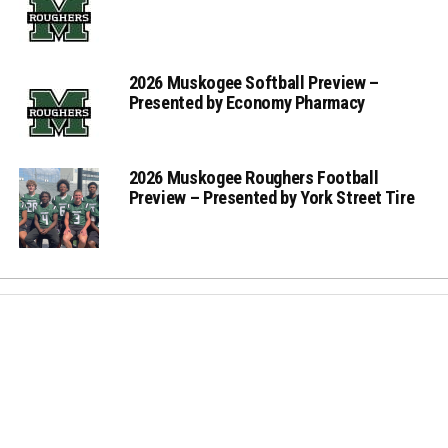
2026 Muskogee Softball Preview –
Presented by Economy Pharmacy
2026 Muskogee Roughers Football
Preview – Presented by York Street Tire