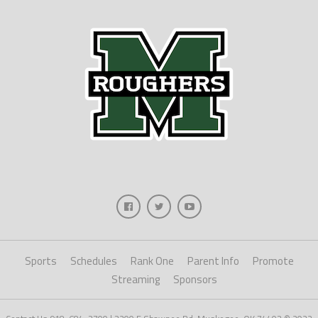
Sports
Schedules
Rank One
Parent Info
Promote
Streaming
Sponsors