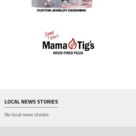
LOCAL NEWS STORIES
No local news stories