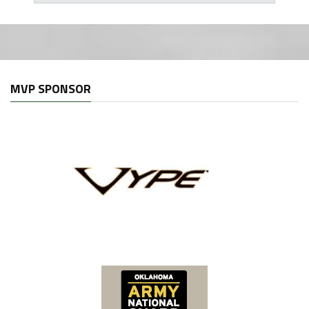
MVP SPONSOR