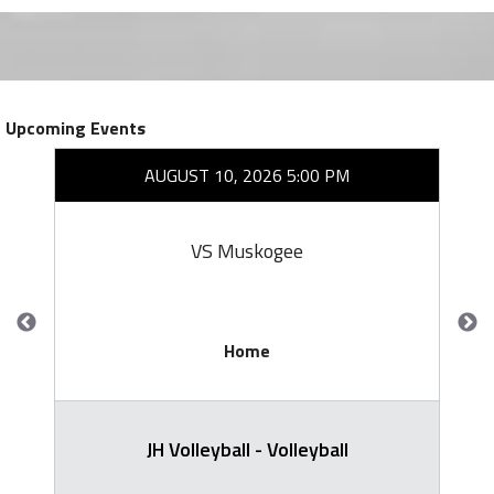
Upcoming Events
AUGUST 10, 2026 5:00 PM
VS Muskogee
Home
JH Volleyball - Volleyball