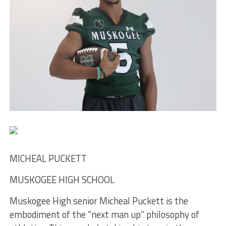
MICHEAL PUCKETT
MUSKOGEE HIGH SCHOOL
Muskogee High senior Micheal Puckett is the
embodiment of the “next man up” philosophy of