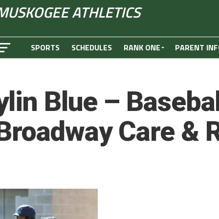
MUSKOGEE ATHLETICS
SPORTS
SCHEDULES
RANK ONE
PARENT INF
lin Blue – Basebal
 Broadway Care & 