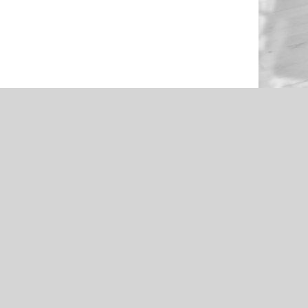
NEWS
en Through
Roughers Football 2021 Livestream