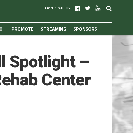
CONNECT WITH US
O
PROMOTE
STREAMING
SPONSORS
l Spotlight –
Rehab Center