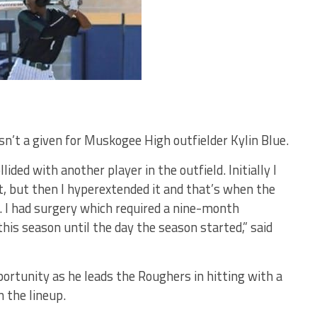
sn’t a given for Muskogee High outfielder Kylin Blue.
ided with another player in the outfield. Initially I
t, but then I hyperextended it and that’s when the
d. I had surgery which required a nine-month
this season until the day the season started,” said
ortunity as he leads the Roughers in hitting with a
n the lineup.