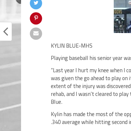
KYLIN BLUE-MHS
Playing baseball his senior year wa
“Last year I hurt my knee when I coll
was given the go ahead to play on i
extent of the injury was discovere
rehab, and I wasn’t cleared to play 
Blue.
Kylin has made the most of the opp
.340 average while hitting second i