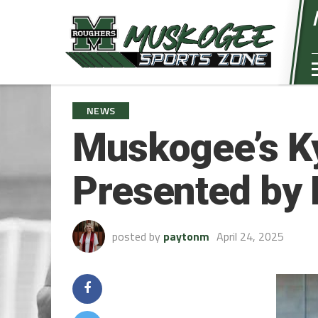
NEWS
Muskogee’s Ky
Presented by
posted by
paytonm
April 24, 2025