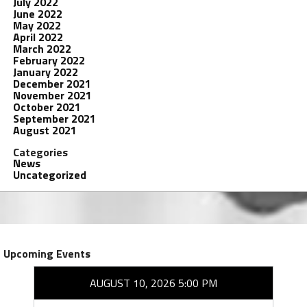
July 2022
June 2022
May 2022
April 2022
March 2022
February 2022
January 2022
December 2021
November 2021
October 2021
September 2021
August 2021
Categories
News
Uncategorized
Upcoming Events
AUGUST 10, 2026 5:00 PM