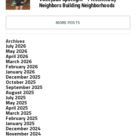
Neighbors Building Neighborhoods
MORE POSTS
Archives
July 2026
May 2026
April 2026
March 2026
February 2026
January 2026
December 2025
October 2025
September 2025
August 2025
July 2025
May 2025
April 2025
March 2025
February 2025
January 2025
December 2024
November 2024