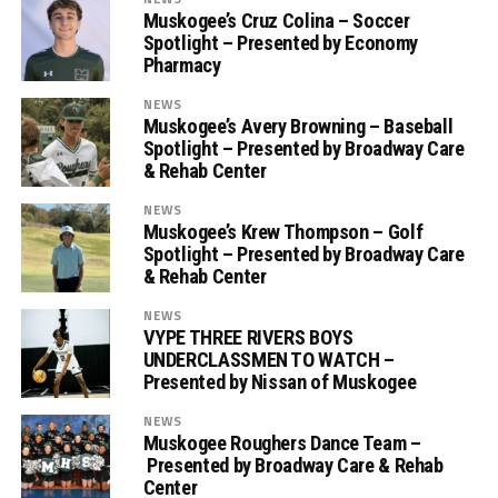
Muskogee’s Cruz Colina – Soccer
Spotlight – Presented by Economy
Pharmacy
NEWS
Muskogee’s Avery Browning – Baseball
Spotlight – Presented by Broadway Care
& Rehab Center
NEWS
Muskogee’s Krew Thompson – Golf
Spotlight – Presented by Broadway Care
& Rehab Center
NEWS
VYPE THREE RIVERS BOYS
UNDERCLASSMEN TO WATCH –
Presented by Nissan of Muskogee
NEWS
Muskogee Roughers Dance Team –
Presented by Broadway Care & Rehab
Center