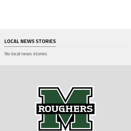
LOCAL NEWS STORIES
No local news stories