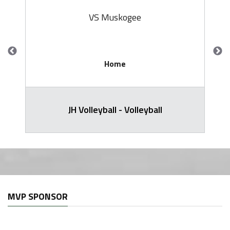
VS Muskogee
Home
JH Volleyball - Volleyball
MVP SPONSOR