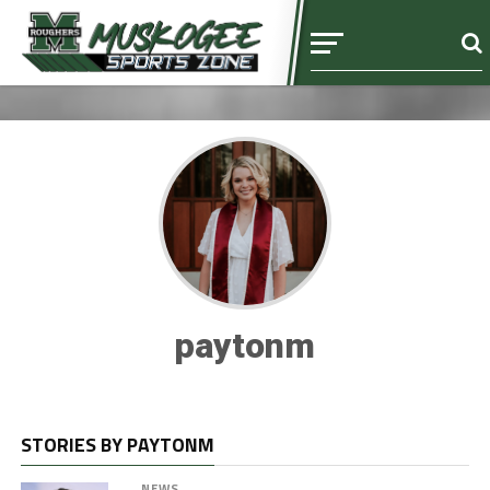
paytonm
STORIES BY PAYTONM
NEWS