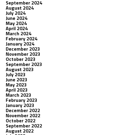
September 2024
August 2024
July 2024
June 2024
May 2024
April 2024
March 2024
February 2024
January 2024
December 2023
November 2023
October 2023
September 2023
August 2023
July 2023
June 2023
May 2023
April 2023
March 2023
February 2023
January 2023
December 2022
November 2022
October 2022
September 2022
August 2022