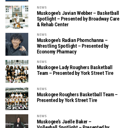
NEWS
Muskogee’s Javian Webber – Basketball
Spotlight – Presented by Broadway Care
& Rehab Center
NEWS
Muskogee’s Radian Phornchanna –
Wrestling Spotlight – Presented by
Economy Pharmacy
NEWS
Muskogee Lady Roughers Basketball
Team – Presented by York Street Tire
NEWS
Muskogee Roughers Basketball Team –
Presented by York Street Tire
NEWS
Muskogee’s Jaelle Baker –
Volleyball Spotlight – Presented by