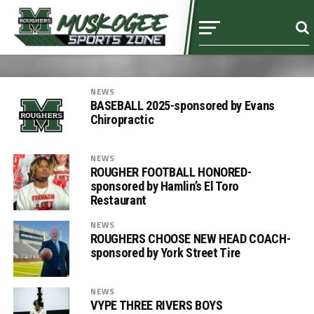
NEWS
BASEBALL 2025-sponsored by Evans
Chiropractic
NEWS
ROUGHER FOOTBALL HONORED-
sponsored by Hamlin’s El Toro
Restaurant
NEWS
ROUGHERS CHOOSE NEW HEAD COACH-
sponsored by York Street Tire
NEWS
VYPE THREE RIVERS BOYS