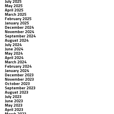
July 2025
May 2025
April 2025
March 2025
February 2025
January 2025
December 2024
November 2024
September 2024
August 2024
July 2024
June 2024
May 2024
April 2024
March 2024
February 2024
January 2024
December 2023
November 2023
October 2023
September 2023
August 2023
July 2023
June 2023
May 2023
April 2023
March 2023