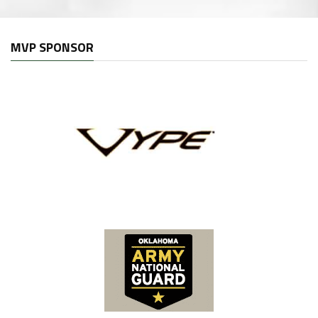
MVP SPONSOR