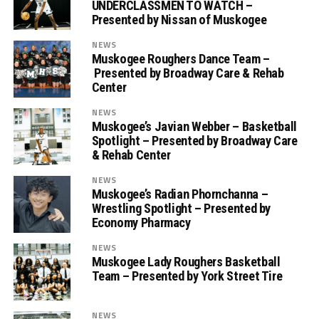
UNDERCLASSMEN TO WATCH –
Presented by Nissan of Muskogee
NEWS
Muskogee Roughers Dance Team –
Presented by Broadway Care & Rehab
Center
NEWS
Muskogee’s Javian Webber – Basketball
Spotlight – Presented by Broadway Care
& Rehab Center
NEWS
Muskogee’s Radian Phornchanna –
Wrestling Spotlight – Presented by
Economy Pharmacy
NEWS
Muskogee Lady Roughers Basketball
Team – Presented by York Street Tire
NEWS