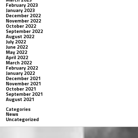
February 2023
January 2023
December 2022
November 2022
October 2022
September 2022
August 2022
July 2022
June 2022
May 2022
April 2022
March 2022
February 2022
January 2022
December 2021
November 2021
October 2021
September 2021
August 2021
Categories
News
Uncategorized