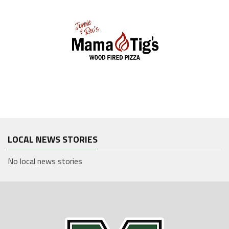
LOCAL NEWS STORIES
No local news stories