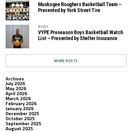
Muskogee Roughers Basketball Team –
Presented by York Street Tire
NEWS
VYPE Preseason Boys Basketball Watch
List – Presented by Shelter Insurance
MORE POSTS
Archives
July 2026
May 2026
April 2026
March 2026
February 2026
January 2026
December 2025
October 2025
September 2025
August 2025