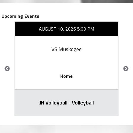
Upcoming Events
AUGUST 10, 2026 5:00 PM
VS Muskogee
Home
JH Volleyball - Volleyball