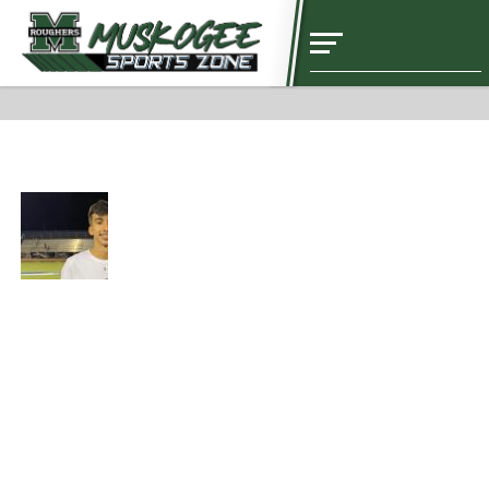
NEWS
Diego Zavala’s Kids Soccer Clinic Information
NEWS
Christopher De La Garza Seeks to be a
Good Example for Teammates –
Presented by Hamlin’s El Toro
NEWS
Wade Resigns from Boys Basketball
Post￼
NEWS
Baseball Spotlight with Aiden Barnoski
– Presented by Stephen’s General
Dentistry