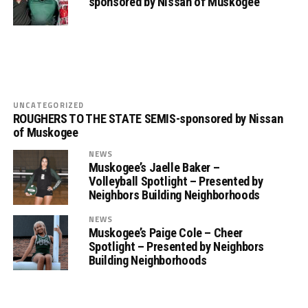
sponsored by Nissan of Muskogee
UNCATEGORIZED
ROUGHERS TO THE STATE SEMIS-sponsored by Nissan
of Muskogee
NEWS
Muskogee’s Jaelle Baker –
Volleyball Spotlight – Presented by
Neighbors Building Neighborhoods
NEWS
Muskogee’s Paige Cole – Cheer
Spotlight – Presented by Neighbors
Building Neighborhoods