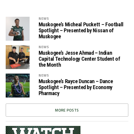
NEWS
Muskogee’s Micheal Puckett – Football
Spotlight – Presented by Nissan of
Muskogee
NEWS
Muskogee’s Jesse Ahmad – Indian
Capital Technology Center Student of
the Month
NEWS
Muskogee’s Rayce Duncan – Dance
Spotlight – Presented by Economy
Pharmacy
MORE POSTS