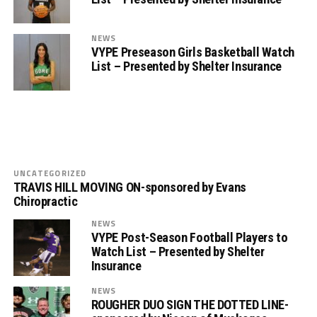
NEWS
VYPE Preseason Girls Basketball Watch
List – Presented by Shelter Insurance
UNCATEGORIZED
TRAVIS HILL MOVING ON-sponsored by Evans
Chiropractic
NEWS
VYPE Post-Season Football Players to
Watch List – Presented by Shelter
Insurance
NEWS
ROUGHER DUO SIGN THE DOTTED LINE-