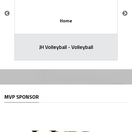
Home
JH Volleyball - Volleyball
MVP SPONSOR