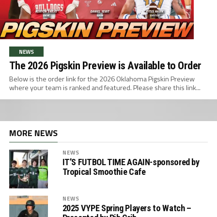
NEWS
The 2026 Pigskin Preview is Available to Order
Below is the order link for the 2026 Oklahoma Pigskin Preview
where your team is ranked and featured. Please share this link...
MORE NEWS
NEWS
IT’S FUTBOL TIME AGAIN-sponsored by
Tropical Smoothie Cafe
NEWS
2025 VYPE Spring Players to Watch –