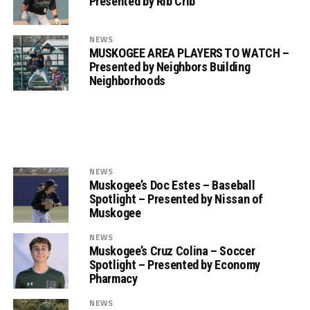
Presented by Rib Crib
NEWS
MUSKOGEE AREA PLAYERS TO WATCH –
Presented by Neighbors Building
Neighborhoods
NEWS
Muskogee’s Doc Estes – Baseball
Spotlight – Presented by Nissan of
Muskogee
NEWS
Muskogee’s Cruz Colina – Soccer
Spotlight – Presented by Economy
Pharmacy
NEWS