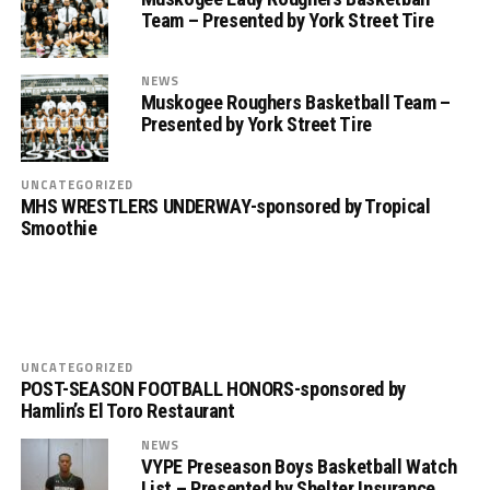
Team – Presented by York Street Tire
NEWS
Muskogee Roughers Basketball Team –
Presented by York Street Tire
UNCATEGORIZED
MHS WRESTLERS UNDERWAY-sponsored by Tropical
Smoothie
UNCATEGORIZED
POST-SEASON FOOTBALL HONORS-sponsored by
Hamlin’s El Toro Restaurant
NEWS
VYPE Preseason Boys Basketball Watch
List – Presented by Shelter Insurance