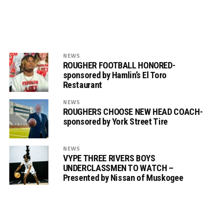
NEWS
ROUGHER FOOTBALL HONORED-
sponsored by Hamlin’s El Toro
Restaurant
NEWS
ROUGHERS CHOOSE NEW HEAD COACH-
sponsored by York Street Tire
NEWS
VYPE THREE RIVERS BOYS
UNDERCLASSMEN TO WATCH –
Presented by Nissan of Muskogee