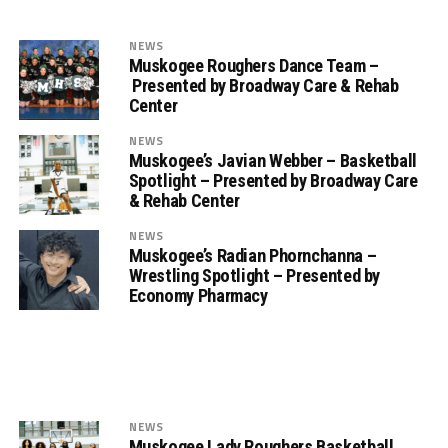
NEWS
Muskogee Roughers Dance Team –
Presented by Broadway Care & Rehab
Center
NEWS
Muskogee’s Javian Webber – Basketball
Spotlight – Presented by Broadway Care
& Rehab Center
NEWS
Muskogee’s Radian Phornchanna –
Wrestling Spotlight – Presented by
Economy Pharmacy
NEWS
Muskogee Lady Roughers Basketball