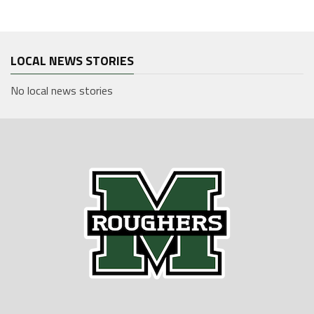
LOCAL NEWS STORIES
No local news stories