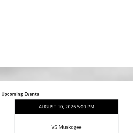
Upcoming Events
AUGUST 10, 2026 5:00 PM
VS Muskogee