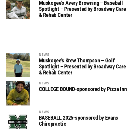
Muskogee’s Avery Browning – Baseball
Spotlight – Presented by Broadway Care
& Rehab Center
NEWS
Muskogee’s Krew Thompson – Golf
Spotlight – Presented by Broadway Care
& Rehab Center
NEWS
COLLEGE BOUND-sponsored by Pizza Inn
NEWS
BASEBALL 2025-sponsored by Evans
Chiropractic