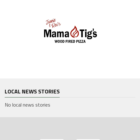
LOCAL NEWS STORIES
No local news stories