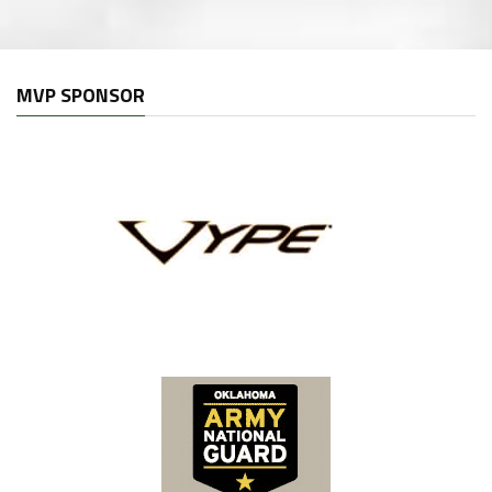
MVP SPONSOR