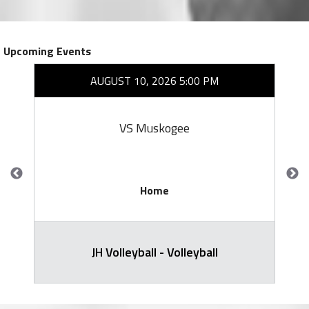
Upcoming Events
AUGUST 10, 2026 5:00 PM
VS Muskogee
Home
JH Volleyball - Volleyball