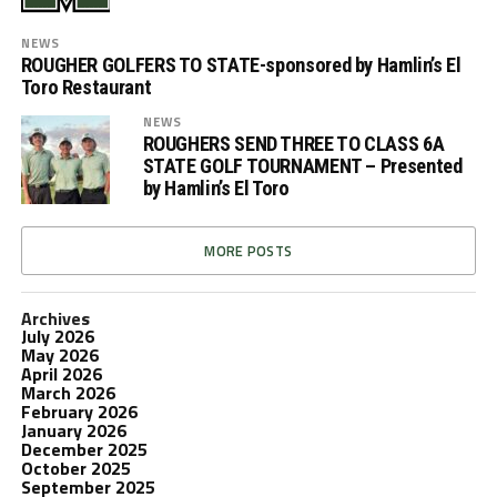
NEWS
ROUGHER GOLFERS TO STATE-sponsored by Hamlin’s El
Toro Restaurant
NEWS
ROUGHERS SEND THREE TO CLASS 6A
STATE GOLF TOURNAMENT – Presented
by Hamlin’s El Toro
MORE POSTS
Archives
July 2026
May 2026
April 2026
March 2026
February 2026
January 2026
December 2025
October 2025
September 2025