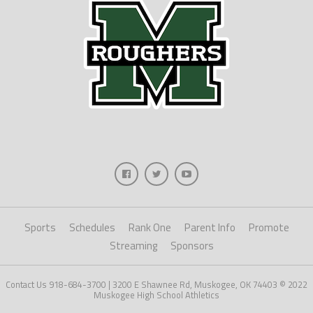
Sports
Schedules
Rank One
Parent Info
Promote
Streaming
Sponsors
Contact Us 918-684-3700 | 3200 E Shawnee Rd, Muskogee, OK 74403 © 2022
Muskogee High School Athletics