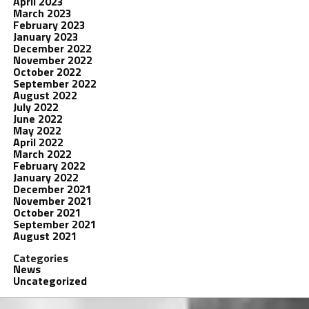
April 2023
March 2023
February 2023
January 2023
December 2022
November 2022
October 2022
September 2022
August 2022
July 2022
June 2022
May 2022
April 2022
March 2022
February 2022
January 2022
December 2021
November 2021
October 2021
September 2021
August 2021
Categories
News
Uncategorized