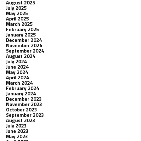
August 2025
July 2025
May 2025
April 2025
March 2025
February 2025
January 2025
December 2024
November 2024
September 2024
August 2024
July 2024
June 2024
May 2024
April 2024
March 2024
February 2024
January 2024
December 2023
November 2023
October 2023
September 2023
August 2023
July 2023
June 2023
May 2023