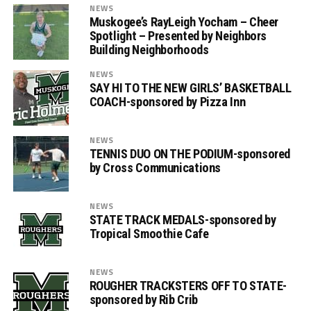
NEWS
Muskogee’s RayLeigh Yocham – Cheer
Spotlight – Presented by Neighbors
Building Neighborhoods
NEWS
SAY HI TO THE NEW GIRLS’ BASKETBALL
COACH-sponsored by Pizza Inn
NEWS
TENNIS DUO ON THE PODIUM-sponsored
by Cross Communications
NEWS
STATE TRACK MEDALS-sponsored by
Tropical Smoothie Cafe
NEWS
ROUGHER TRACKSTERS OFF TO STATE-
sponsored by Rib Crib