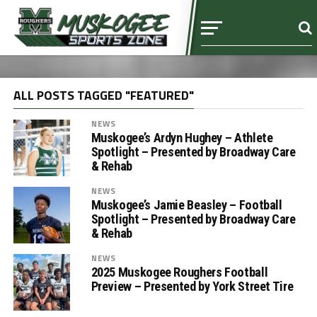
ALL POSTS TAGGED "FEATURED"
NEWS
Muskogee’s Ardyn Hughey – Athlete
Spotlight – Presented by Broadway Care
& Rehab
NEWS
Muskogee’s Jamie Beasley – Football
Spotlight – Presented by Broadway Care
& Rehab
NEWS
2025 Muskogee Roughers Football
Preview – Presented by York Street Tire