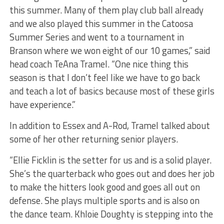
this summer. Many of them play club ball already
and we also played this summer in the Catoosa
Summer Series and went to a tournament in
Branson where we won eight of our 10 games,” said
head coach TeAna Tramel. “One nice thing this
season is that I don’t feel like we have to go back
and teach a lot of basics because most of these girls
have experience.”
In addition to Essex and A-Rod, Tramel talked about
some of her other returning senior players.
“Ellie Ficklin is the setter for us and is a solid player.
She’s the quarterback who goes out and does her job
to make the hitters look good and goes all out on
defense. She plays multiple sports and is also on
the dance team. Khloie Doughty is stepping into the