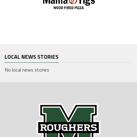
LOCAL NEWS STORIES
No local news stories