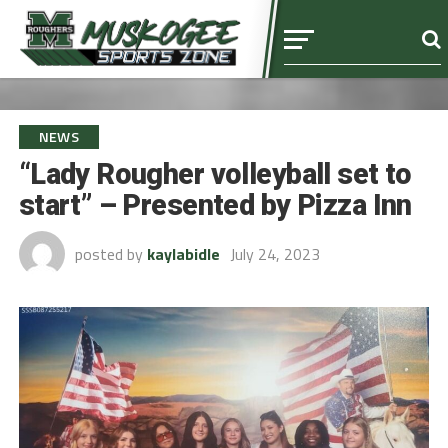
NEWS
“Lady Rougher volleyball set to
start” – Presented by Pizza Inn
posted by
kaylabidle
July 24, 2023