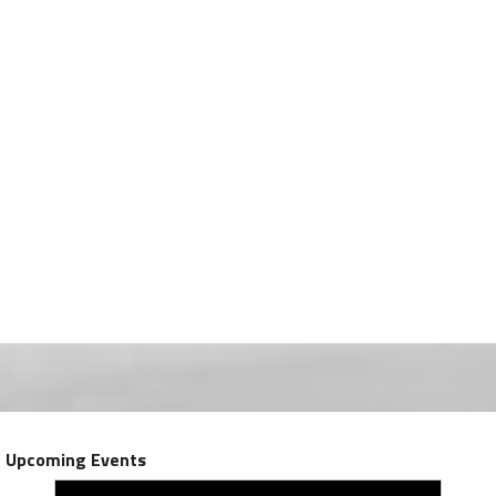
Upcoming Events