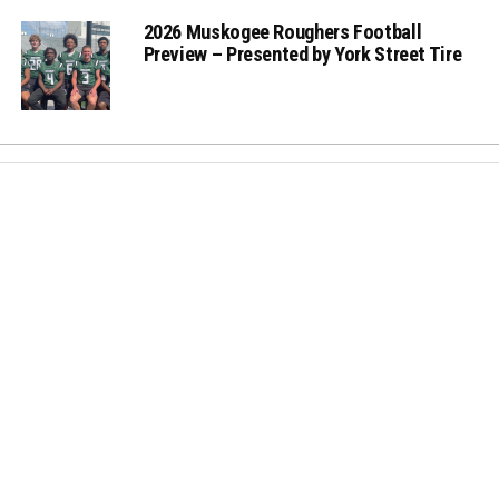
2026 Muskogee Roughers Football
Preview – Presented by York Street Tire