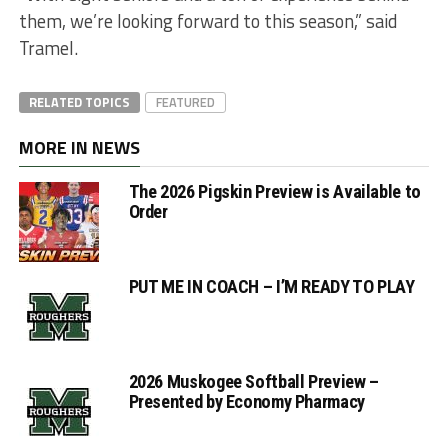
them, we’re looking forward to this season,” said
Tramel.
RELATED TOPICS
FEATURED
MORE IN NEWS
The 2026 Pigskin Preview is Available to
Order
PUT ME IN COACH – I’M READY TO PLAY
2026 Muskogee Softball Preview –
Presented by Economy Pharmacy