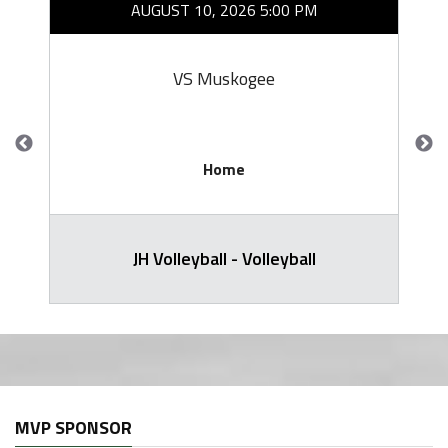
AUGUST 10, 2026 5:00 PM
VS Muskogee
Home
JH Volleyball - Volleyball
MVP SPONSOR