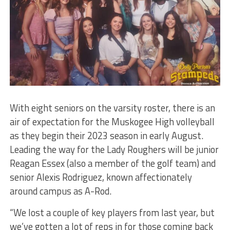
With eight seniors on the varsity roster, there is an
air of expectation for the Muskogee High volleyball
as they begin their 2023 season in early August.
Leading the way for the Lady Roughers will be junior
Reagan Essex (also a member of the golf team) and
senior Alexis Rodriguez, known affectionately
around campus as A-Rod.
“We lost a couple of key players from last year, but
we’ve gotten a lot of reps in for those coming back