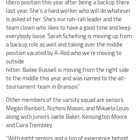
libero position this year after being a backup there
last year. She’s a hard worker who will do whatever
is asked of her. She’s our rah-rah leader and the
team clown who likes to have a good time and keep
everybody loose. Sarah Scheihing is moving up from
a backup role as well and taking over the middle
position vacated by A-Rod who we’re moving to
outside
hitter. Bailee Russell is moving from the right side
to the middle this year and was named to the all-
tournament team in Branson.”
Other members of the varsity squad are seniors
Megan Rainbolt, Nizhoni Mason, and Mikaela Louis
along with juniors Jaelle Baker, Kensington Moore
and Ciara Trembley.
“With eight seniors and a ton of experience behind