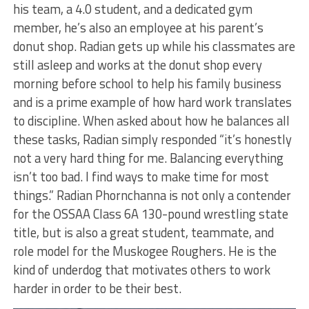
his team, a 4.0 student, and a dedicated gym
member, he’s also an employee at his parent’s
donut shop. Radian gets up while his classmates are
still asleep and works at the donut shop every
morning before school to help his family business
and is a prime example of how hard work translates
to discipline. When asked about how he balances all
these tasks, Radian simply responded “it’s honestly
not a very hard thing for me. Balancing everything
isn’t too bad. I find ways to make time for most
things.” Radian Phornchanna is not only a contender
for the OSSAA Class 6A 130-pound wrestling state
title, but is also a great student, teammate, and
role model for the Muskogee Roughers. He is the
kind of underdog that motivates others to work
harder in order to be their best.