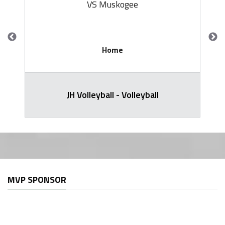
VS Muskogee
Home
JH Volleyball - Volleyball
MVP SPONSOR