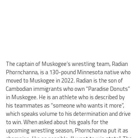
The captain of Muskogee’s wrestling team, Radian
Phornchanna, is a 130-pound Minnesota native who
moved to Muskogee in 2022. Radian is the son of
Cambodian immigrants who own “Paradise Donuts”
in Muskogee. He is an athlete who is described by
his teammates as “someone who wants it more”,
which speaks volume to his determination and drive
to win. When asked about his goals for the
upcoming wrestling season, Phornchanna put it as