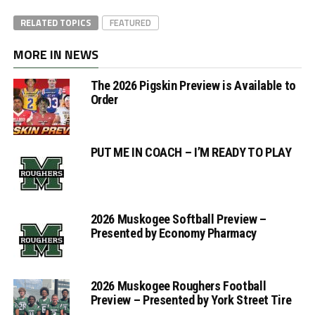
RELATED TOPICS
FEATURED
MORE IN NEWS
The 2026 Pigskin Preview is Available to
Order
PUT ME IN COACH – I’M READY TO PLAY
2026 Muskogee Softball Preview –
Presented by Economy Pharmacy
2026 Muskogee Roughers Football
Preview – Presented by York Street Tire