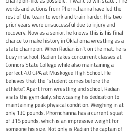
champion-like as possible, “I want to win state”. The
words and actions from Phornchanna have led the
rest of the team to work and train harder. His two
prior years were unsuccessful due to injury and
recovery. Now as a senior, he knows this is his final
chance to make history in Oklahoma wrestling as a
state champion. When Radian isn’t on the mat, he is
busy in school. Radian takes concurrent classes at
Connors State College while also maintaining a
perfect 4.0 GPA at Muskogee High School. He
believes that the “student comes before the
athlete”. Apart from wrestling and school, Radian
visits the gym daily, showcasing his dedication to
maintaining peak physical condition. Weighing in at
only 130 pounds, Phornchanna has a current squat
of 315 pounds, which is an impressive weight for
someone his size. Not only is Radian the captain of