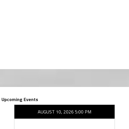
Upcoming Events
AUGUST 10, 2026 5:00 PM