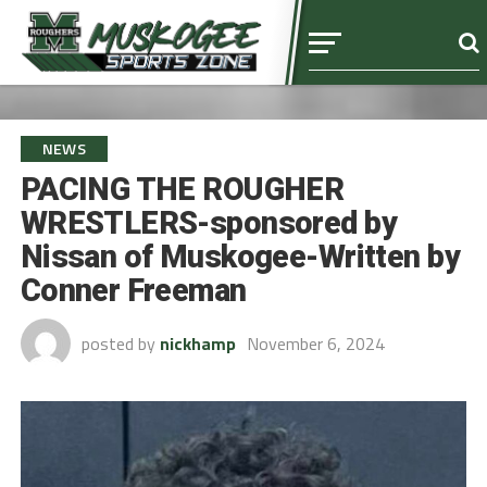
NEWS
PACING THE ROUGHER
WRESTLERS-sponsored by
Nissan of Muskogee-Written by
Conner Freeman
posted by
nickhamp
November 6, 2024