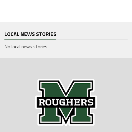
LOCAL NEWS STORIES
No local news stories