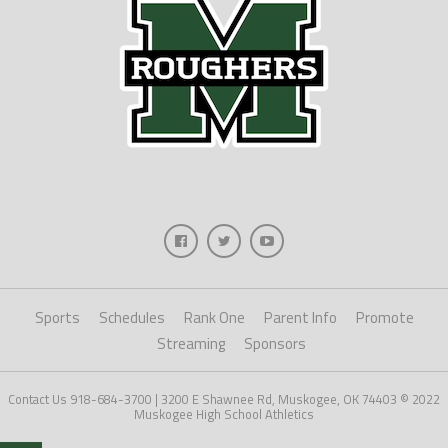
Sports
Schedules
Rank One
Parent Info
Promote
Streaming
Sponsors
Contact Us 918-684-3700 | 3200 E Shawnee Rd, Muskogee, OK 74403 © 2022
Muskogee High School Athletics