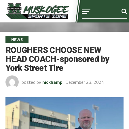
NEWS
ROUGHERS CHOOSE NEW
HEAD COACH-sponsored by
York Street Tire
posted by
nickhamp
December 23, 2024