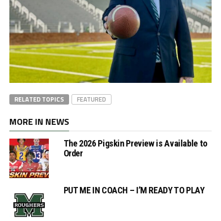
RELATED TOPICS
FEATURED
MORE IN NEWS
The 2026 Pigskin Preview is Available to
Order
PUT ME IN COACH – I’M READY TO PLAY