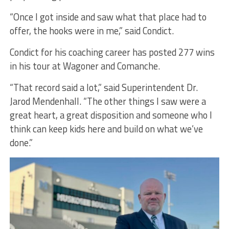
“Once I got inside and saw what that place had to
offer, the hooks were in me,” said Condict.
Condict for his coaching career has posted 277 wins
in his tour at Wagoner and Comanche.
“That record said a lot,” said Superintendent Dr.
Jarod Mendenhall. “The other things I saw were a
great heart, a great disposition and someone who I
think can keep kids here and build on what we’ve
done.”