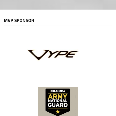
MVP SPONSOR