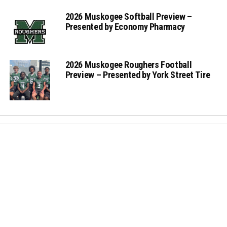
2026 Muskogee Softball Preview –
Presented by Economy Pharmacy
2026 Muskogee Roughers Football
Preview – Presented by York Street Tire