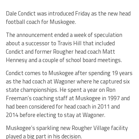
Dale Condict was introduced Friday as the new head
football coach for Muskogee.
The announcement ended a week of speculation
about a successor to Travis Hill that included
Condict and former Rougher head coach Matt
Hennesy and a couple of school board meetings.
Condict comes to Muskogee after spending 19 years
as the had coach at Wagoner where he captured six
state championships. He spent a year on Ron
Freeman’s coaching staff at Muskogee in 1997 and
had been considered for head coach in 2011 and
2014 before electing to stay at Wagoner.
Muskogee’s sparkling new Rougher Village facility
played a big part in his decision.