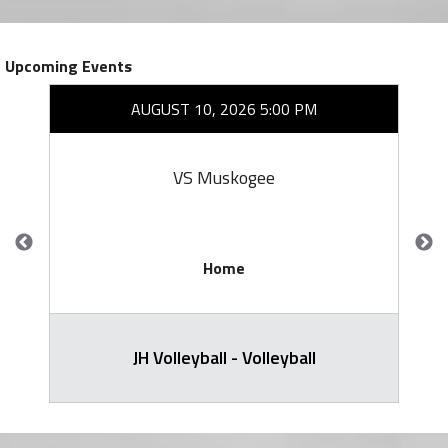
Upcoming Events
AUGUST 10, 2026 5:00 PM
VS Muskogee
Home
JH Volleyball - Volleyball