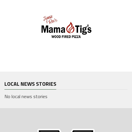
LOCAL NEWS STORIES
No local news stories