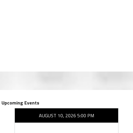
Upcoming Events
AUGUST 10, 2026 5:00 PM