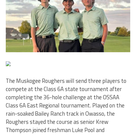
The Muskogee Roughers will send three players to
compete at the Class 6A state tournament after
completing the 36-hole challenge at the OSSAA
Class 6A East Regional tournament. Played on the
rain-soaked Bailey Ranch track in Owasso, the
Roughers stayed the course as senior Krew
Thompson joined freshman Luke Pool and