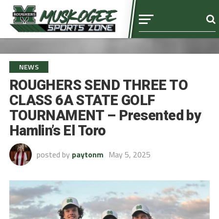
NEWS
ROUGHERS SEND THREE TO
CLASS 6A STATE GOLF
TOURNAMENT – Presented by
Hamlin’s El Toro
posted by
paytonm
May 5, 2025