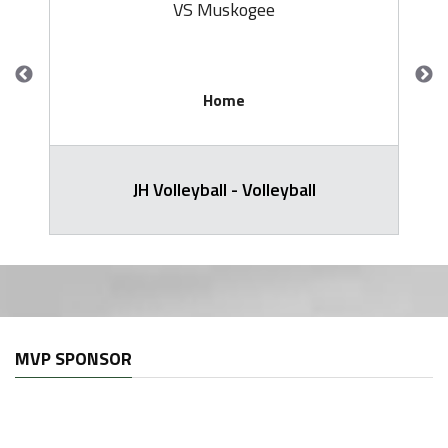
VS Muskogee
Home
JH Volleyball - Volleyball
MVP SPONSOR