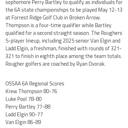
sophomore Perry Bartley to qualify as individuals for
the 6A state championships to be played May 12-13
at Forrest Ridge Golf Club in Broken Arrow.
Thompson is a four-time qualifier while Bartley
qualified for a second straight season. The Roughers
5-player lineup, including 2025 senior Van Elgin and
Ladd Elgin, a freshman, finished with rounds of 321-
321 to finish in eighth place among the team totals.
Rougher golfers are coached by Ryan Dvorak.
OSSAA 6A Regional Scores
Krew Thompson 80-76
Luke Pool 78-80
Perry Bartley 77-88
Ladd Elgin 90-77
Van Elgin 86-89