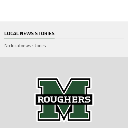
LOCAL NEWS STORIES
No local news stories