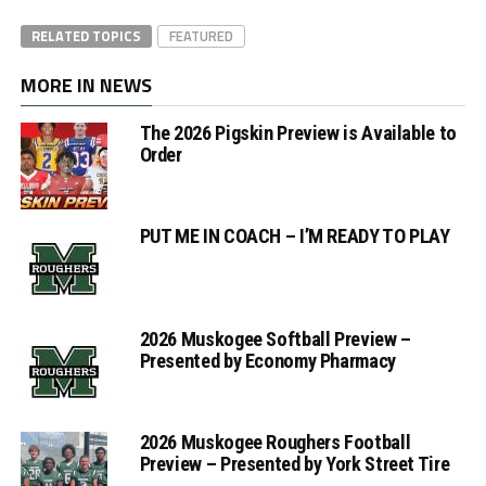
RELATED TOPICS
FEATURED
MORE IN NEWS
The 2026 Pigskin Preview is Available to
Order
PUT ME IN COACH – I’M READY TO PLAY
2026 Muskogee Softball Preview –
Presented by Economy Pharmacy
2026 Muskogee Roughers Football
Preview – Presented by York Street Tire