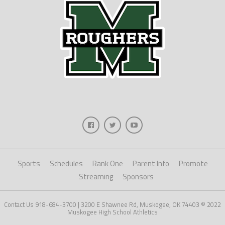
Sports
Schedules
Rank One
Parent Info
Promote
Streaming
Sponsors
Contact Us 918-684-3700 | 3200 E Shawnee Rd, Muskogee, OK 74403 © 2022
Muskogee High School Athletics