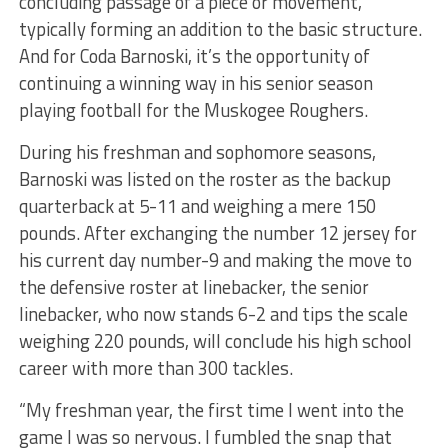
concluding passage of a piece or movement,
typically forming an addition to the basic structure.
And for Coda Barnoski, it’s the opportunity of
continuing a winning way in his senior season
playing football for the Muskogee Roughers.
During his freshman and sophomore seasons,
Barnoski was listed on the roster as the backup
quarterback at 5-11 and weighing a mere 150
pounds. After exchanging the number 12 jersey for
his current day number-9 and making the move to
the defensive roster at linebacker, the senior
linebacker, who now stands 6-2 and tips the scale
weighing 220 pounds, will conclude his high school
career with more than 300 tackles.
“My freshman year, the first time I went into the
game I was so nervous. I fumbled the snap that