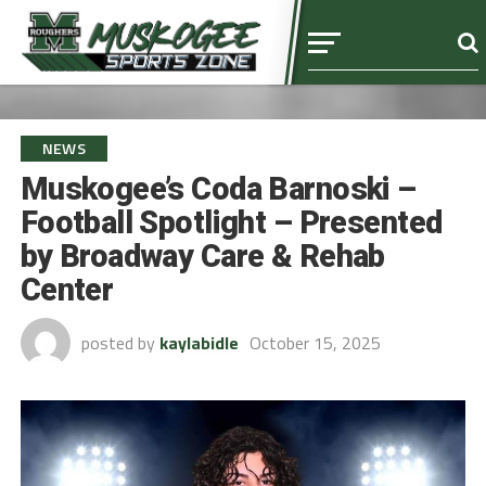
NEWS
Muskogee’s Coda Barnoski –
Football Spotlight – Presented
by Broadway Care & Rehab
Center
posted by
kaylabidle
October 15, 2025