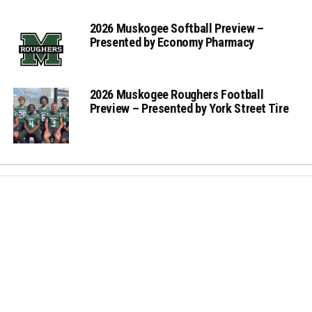
2026 Muskogee Softball Preview –
Presented by Economy Pharmacy
2026 Muskogee Roughers Football
Preview – Presented by York Street Tire