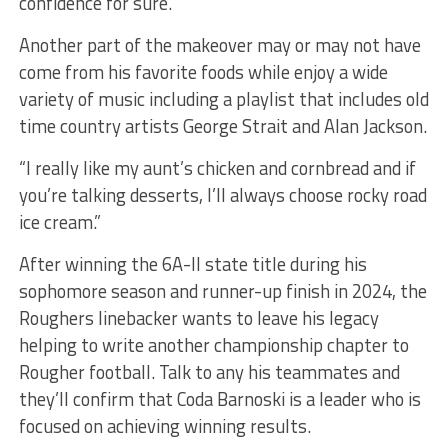
confidence for sure.”
Another part of the makeover may or may not have
come from his favorite foods while enjoy a wide
variety of music including a playlist that includes old
time country artists George Strait and Alan Jackson.
“I really like my aunt’s chicken and cornbread and if
you’re talking desserts, I’ll always choose rocky road
ice cream.”
After winning the 6A-II state title during his
sophomore season and runner-up finish in 2024, the
Roughers linebacker wants to leave his legacy
helping to write another championship chapter to
Rougher football. Talk to any his teammates and
they’ll confirm that Coda Barnoski is a leader who is
focused on achieving winning results.