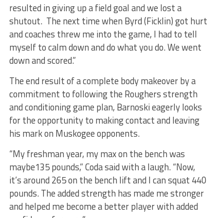
resulted in giving up a field goal and we lost a
shutout. The next time when Byrd (Ficklin) got hurt
and coaches threw me into the game, I had to tell
myself to calm down and do what you do. We went
down and scored.”
The end result of a complete body makeover by a
commitment to following the Roughers strength
and conditioning game plan, Barnoski eagerly looks
for the opportunity to making contact and leaving
his mark on Muskogee opponents.
“My freshman year, my max on the bench was
maybe135 pounds,” Coda said with a laugh. “Now,
it’s around 265 on the bench lift and I can squat 440
pounds. The added strength has made me stronger
and helped me become a better player with added