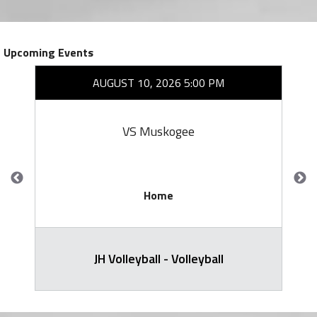
Upcoming Events
AUGUST 10, 2026 5:00 PM
VS Muskogee
Home
JH Volleyball - Volleyball