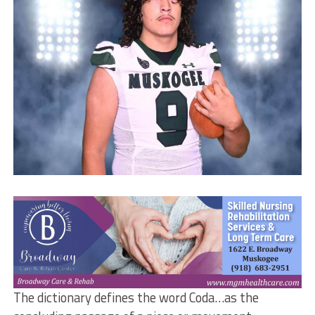
The dictionary defines the word Coda…as the