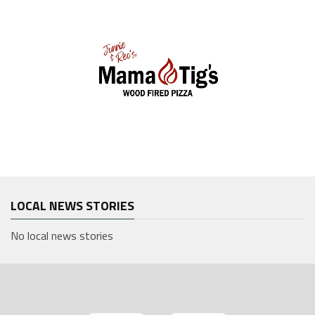
LOCAL NEWS STORIES
No local news stories