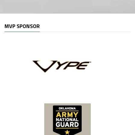
MVP SPONSOR