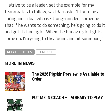
“I strive to be a leader, set the example for my
teammates to follow, said Barnoski. “I try to be a
caring individual who is strong-minded; someone
that if he wants to do something, he’s going to do it
and get it done right. When the Friday night lights
come on, I’m going to fly around and hit somebody.”
RELATED TOPICS
FEATURED
MORE IN NEWS
The 2026 Pigskin Preview is Available to
Order
PUT ME IN COACH – I’M READY TO PLAY