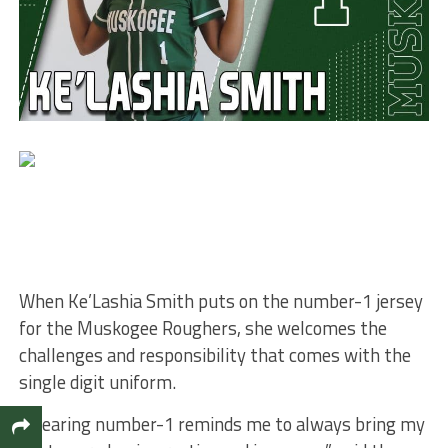
When Ke’Lashia Smith puts on the number-1 jersey
for the Muskogee Roughers, she welcomes the
challenges and responsibility that comes with the
single digit uniform.
“Wearing number-1 reminds me to always bring my