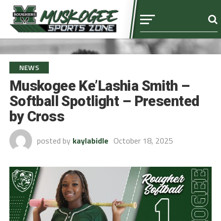
NEWS
Muskogee Ke’Lashia Smith –
Softball Spotlight – Presented
by Cross
posted by
kaylabidle
October 18, 2025