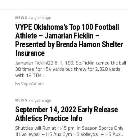
NEWS
/ 4 years ago
VYPE Oklahoma’s Top 100 Football
Athlete – Jamarian Ficklin –
Presented by Brenda Hamon Shelter
Insurance
Jamarian FicklinQB 6-1, 180, So.Ficklin carried the ball
38 times for 154 yards but threw for 2,328 yards
with 18 TDs....
By
VypeAdmin
NEWS
/ 4 years ago
September 14, 2022 Early Release
Athletics Practice Info
Shuttles will Run at 1:45 pm In Season Sports Only
JH Volleyball – HS Aux Gym HS Volleyball – HS Aux...