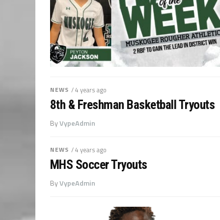
NEWS
/ 4 years ago
8th & Freshman Basketball Tryouts
By
VypeAdmin
NEWS
/ 4 years ago
MHS Soccer Tryouts
By
VypeAdmin