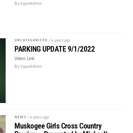
By
VypeAdmin
UNCATEGORIZED
/ 4 years ago
PARKING UPDATE 9/1/2022
Video Link
By
VypeAdmin
NEWS
/ 4 years ago
Muskogee Girls Cross Country