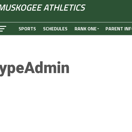
MUSKOGEE ATHLETICS
SPORTS
SCHEDULES
RANK ONE
PARENT INF
ypeAdmin