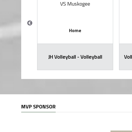
rings
VS Muskogee
Home
all Varsity
JH Volleyball - Volleyball
Vol
MVP SPONSOR