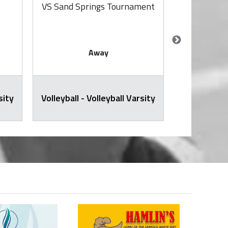
VS Sand Springs Tournament
VS S
Away
sity
Volleyball - Volleyball Varsity
JH Volley