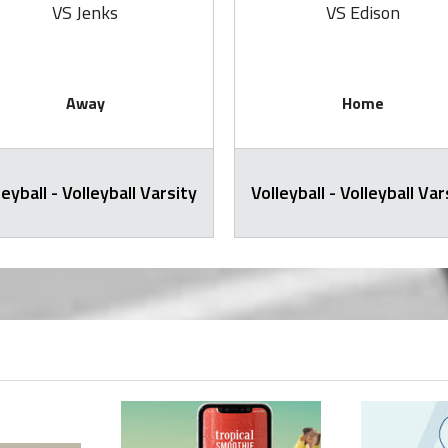
VS Jenks
VS Edison
Away
Home
leyball - Volleyball Varsity
Volleyball - Volleyball Var