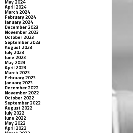
May 2024
April 2024
March 2024
February 2024
January 2024
December 2023
November 2023
October 2023
September 2023
August 2023
July 2023
June 2023
May 2023
April 2023
March 2023
February 2023
January 2023
December 2022
November 2022
October 2022
September 2022
August 2022
July 2022
June 2022
May 2022
April 2022