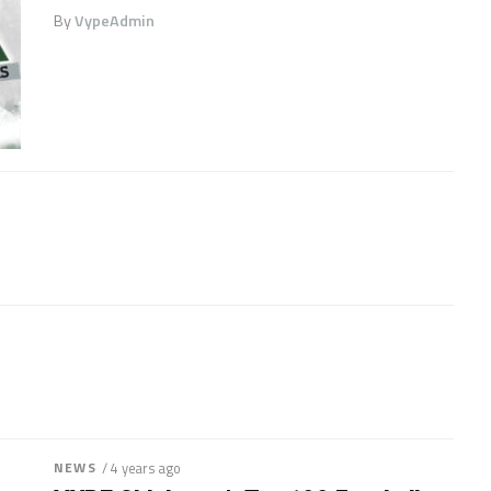
By
VypeAdmin
NEWS
/ 4 years ago