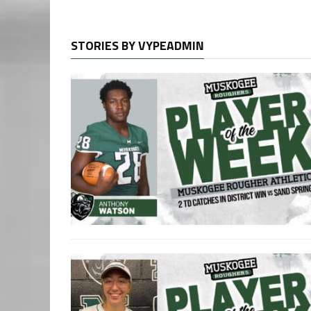
STORIES BY VYPEADMIN