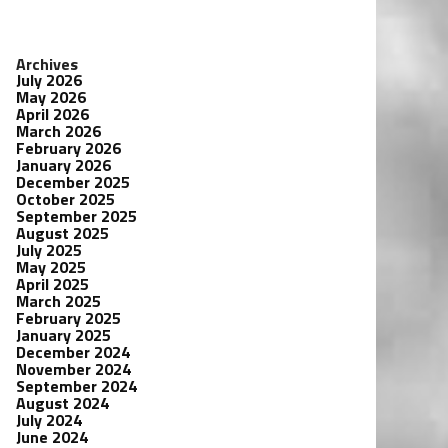
Archives
July 2026
May 2026
April 2026
March 2026
February 2026
January 2026
December 2025
October 2025
September 2025
August 2025
July 2025
May 2025
April 2025
March 2025
February 2025
January 2025
December 2024
November 2024
September 2024
August 2024
July 2024
June 2024