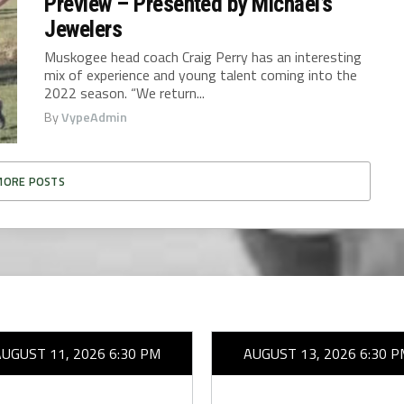
Preview – Presented by Michael’s
Jewelers
Muskogee head coach Craig Perry has an interesting
mix of experience and young talent coming into the
2022 season. “We return...
By
VypeAdmin
MORE POSTS
AUGUST 11, 2026 6:30 PM
AUGUST 13, 2026 6:30 P