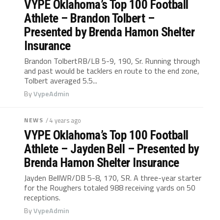
VYPE Oklahoma’s Top 100 Football
Athlete – Brandon Tolbert –
Presented by Brenda Hamon Shelter
Insurance
Brandon TolbertRB/LB 5-9, 190, Sr. Running through
and past would be tacklers en route to the end zone,
Tolbert averaged 5.5...
By
VypeAdmin
NEWS
/ 4 years ago
VYPE Oklahoma’s Top 100 Football
Athlete – Jayden Bell – Presented by
Brenda Hamon Shelter Insurance
Jayden BellWR/DB 5-8, 170, SR. A three-year starter
for the Roughers totaled 988 receiving yards on 50
receptions.
By
VypeAdmin