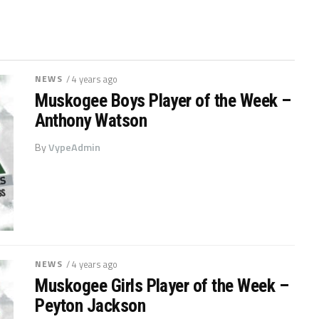
NEWS
/ 4 years ago
Muskogee Boys Player of the Week –
Anthony Watson
By
VypeAdmin
NEWS
/ 4 years ago
Muskogee Girls Player of the Week –
Peyton Jackson