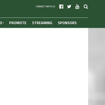
CONNECT WITH US
O
PROMOTE
STREAMING
SPONSORS