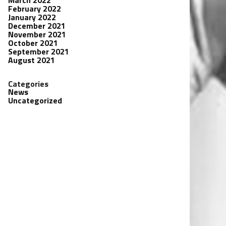
March 2022
February 2022
January 2022
December 2021
November 2021
October 2021
September 2021
August 2021
Categories
News
Uncategorized