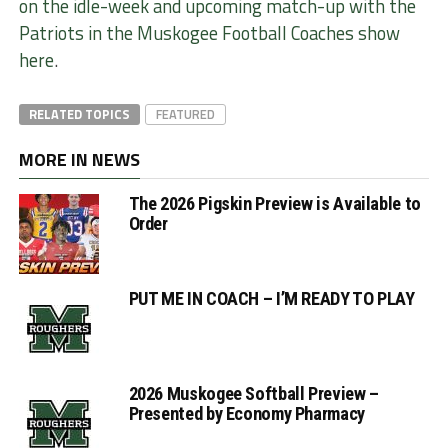
on the idle-week and upcoming match-up with the
Patriots in the Muskogee Football Coaches show
here
.
RELATED TOPICS
FEATURED
MORE IN NEWS
The 2026 Pigskin Preview is Available to
Order
PUT ME IN COACH – I’M READY TO PLAY
2026 Muskogee Softball Preview –
Presented by Economy Pharmacy