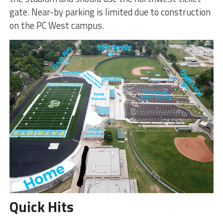
gate. Near-by parking is limited due to construction
on the PC West campus.
Quick Hits