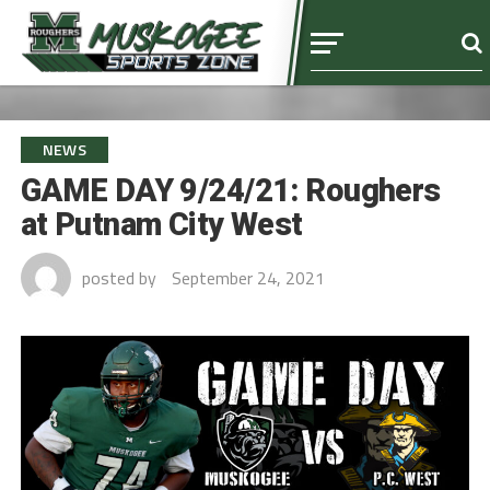
NEWS
GAME DAY 9/24/21: Roughers
at Putnam City West
posted by
September 24, 2021