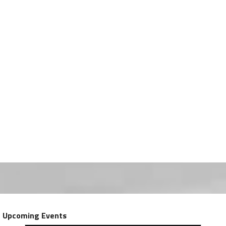
Upcoming Events