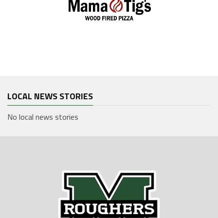
LOCAL NEWS STORIES
No local news stories