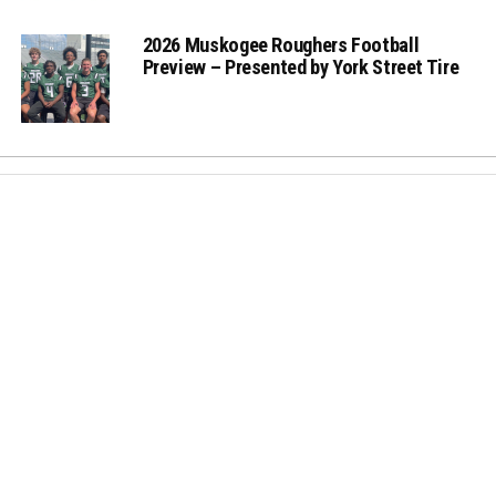
2026 Muskogee Roughers Football
Preview – Presented by York Street Tire