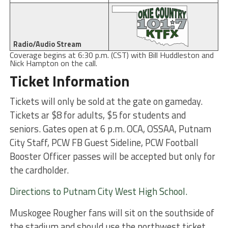
Radio/Audio Stream
Coverage begins at 6:30 p.m. (CST) with Bill Huddleston and
Nick Hampton on the call.
Ticket Information
Tickets will only be sold at the gate on gameday.
Tickets ar $8 for adults, $5 for students and
seniors. Gates open at 6 p.m. OCA, OSSAA, Putnam
City Staff, PCW FB Guest Sideline, PCW Football
Booster Officer passes will be accepted but only for
the cardholder.
Directions to Putnam City West High School.
Muskogee Rougher fans will sit on the southside of
the stadium and should use the northwest ticket