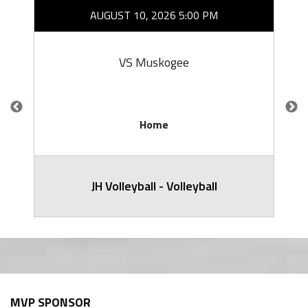
AUGUST 10, 2026 5:00 PM
VS Muskogee
Home
JH Volleyball - Volleyball
MVP SPONSOR