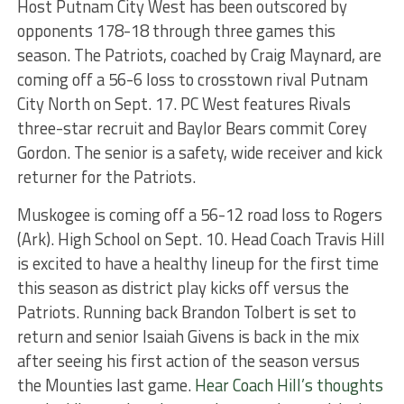
Host Putnam City West has been outscored by
opponents 178-18 through three games this
season. The Patriots, coached by Craig Maynard, are
coming off a 56-6 loss to crosstown rival Putnam
City North on Sept. 17. PC West features Rivals
three-star recruit and Baylor Bears commit Corey
Gordon. The senior is a safety, wide receiver and kick
returner for the Patriots.
Muskogee is coming off a 56-12 road loss to Rogers
(Ark). High School on Sept. 10. Head Coach Travis Hill
is excited to have a healthy lineup for the first time
this season as district play kicks off versus the
Patriots. Running back Brandon Tolbert is set to
return and senior Isaiah Givens is back in the mix
after seeing his first action of the season versus
the Mounties last game.
Hear Coach Hill’s thoughts