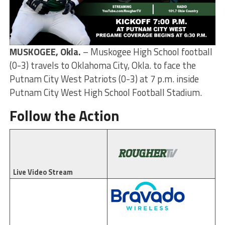
MUSKOGEE, Okla.
– Muskogee High School football
(0-3) travels to Oklahoma City, Okla. to face the
Putnam City West Patriots (0-3) at 7 p.m. inside
Putnam City West High School Football Stadium.
Follow the Action
Live Video Stream