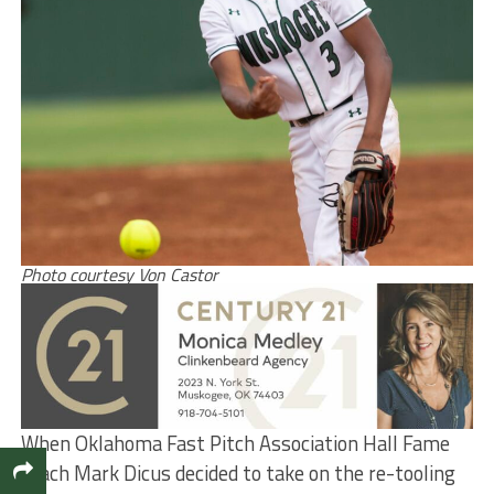
Photo courtesy Von Castor
When Oklahoma Fast Pitch Association Hall Fame
coach Mark Dicus decided to take on the re-tooling