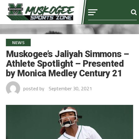
NEWS
Muskogee’s Jaliyah Simmons –
Athlete Spotlight – Presented
by Monica Medley Century 21
posted by
September 30, 2021