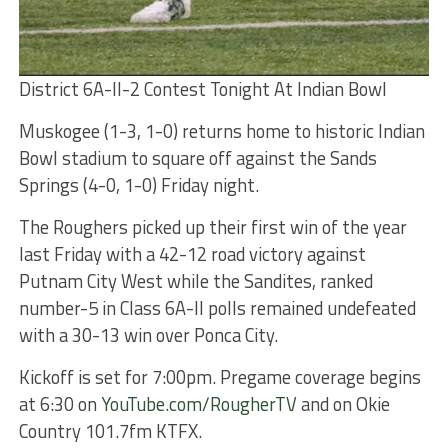
District 6A-II-2 Contest Tonight At Indian Bowl
Muskogee (1-3, 1-0) returns home to historic Indian
Bowl stadium to square off against the Sands
Springs (4-0, 1-0) Friday night.
The Roughers picked up their first win of the year
last Friday with a 42-12 road victory against
Putnam City West while the Sandites, ranked
number-5 in Class 6A-II polls remained undefeated
with a 30-13 win over Ponca City.
Kickoff is set for 7:00pm. Pregame coverage begins
at 6:30 on
YouTube.com/RougherTV
and on Okie
Country 101.7fm KTFX.