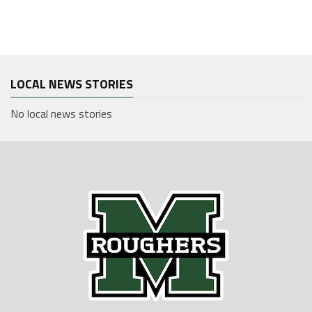
LOCAL NEWS STORIES
No local news stories