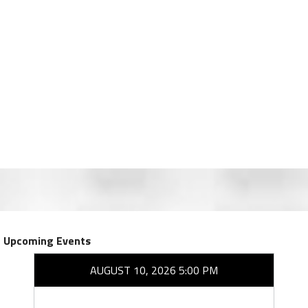
Upcoming Events
AUGUST 10, 2026 5:00 PM