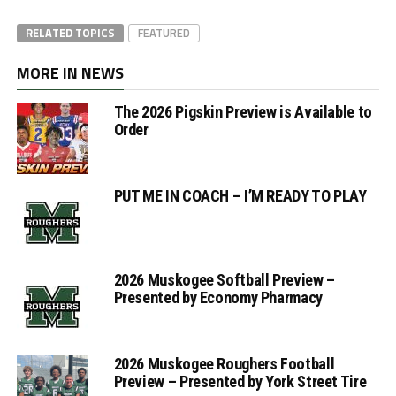
RELATED TOPICS
FEATURED
MORE IN NEWS
The 2026 Pigskin Preview is Available to
Order
PUT ME IN COACH – I’M READY TO PLAY
2026 Muskogee Softball Preview –
Presented by Economy Pharmacy
2026 Muskogee Roughers Football
Preview – Presented by York Street Tire