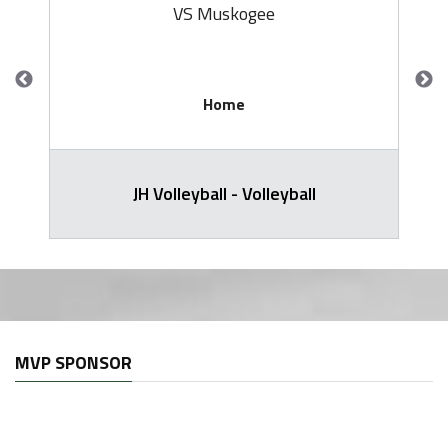
VS Muskogee
Home
JH Volleyball - Volleyball
MVP SPONSOR