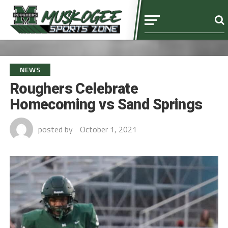
NEWS
Roughers Celebrate
Homecoming vs Sand Springs
posted by
October 1, 2021