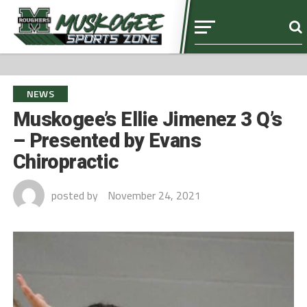
NEWS
Muskogee’s Ellie Jimenez 3 Q’s
– Presented by Evans
Chiropractic
posted by
November 24, 2021