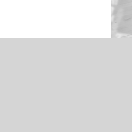
NEWS
en Through
Roughers Football 2021 Livestream