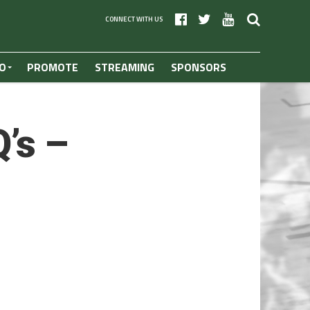
CONNECT WITH US
O
PROMOTE
STREAMING
SPONSORS
’s –