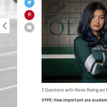
3 Questions with Alexis Rodrigue
VYPE: How important are academ