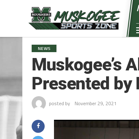
NEWS
Muskogee’s Al
Presented by 
posted by
November 29, 2021