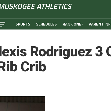
MUSKOGEE ATHLETICS
SPORTS
SCHEDULES
RANK ONE
PARENT INF
exis Rodriguez 3 Q
Rib Crib