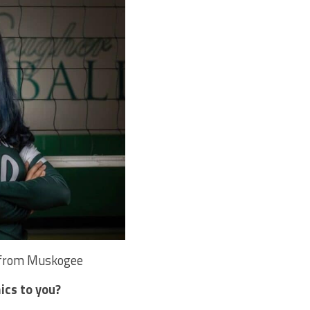
z from Muskogee
ics to you?